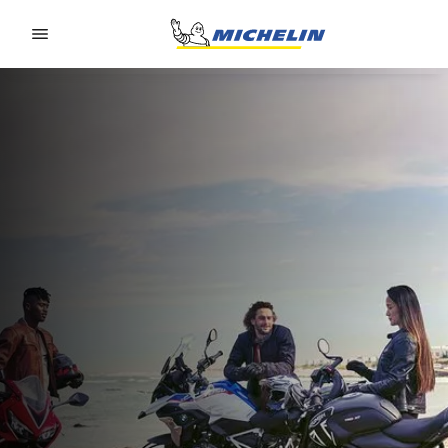
Go to page content
Go to page navigation