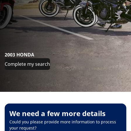
2003 HONDA
Complete my search
We need a few more details
Could you please provide more information to process
your request?