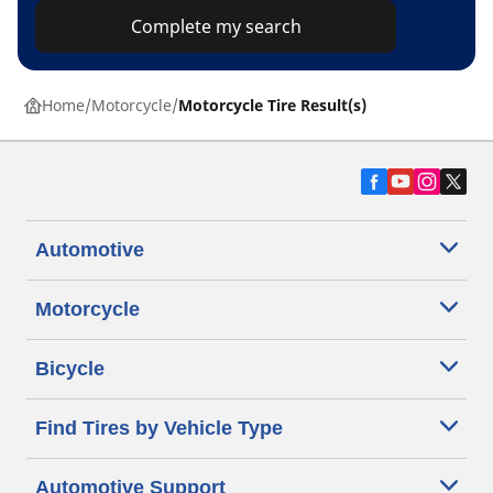
Complete my search
Home
Motorcycle
Motorcycle Tire Result(s)
Automotive
Motorcycle
Bicycle
Find Tires by Vehicle Type
Automotive Support