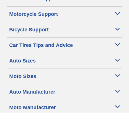
Motorcycle Support
Bicycle Support
Car Tires Tips and Advice
Auto Sizes
Moto Sizes
Auto Manufacturer
Moto Manufacturer