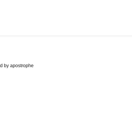
ned by apostrophe