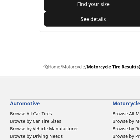
Find your size
See details
Home
Motorcycle
Motorcycle Tire Result(s
Automotive
Motorcycle
Browse All Car Tires
Browse All M
Browse by Car Tire Sizes
Browse by Mo
Browse by Vehicle Manufacturer
Browse by Ri
Browse by Driving Needs
Browse by Pr