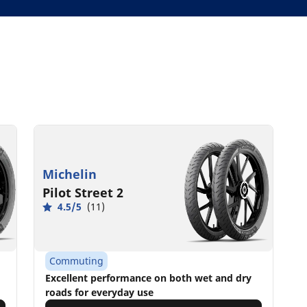
Michelin
Pilot Street 2
4.5/5
(11)
Commuting
Excellent performance on both wet and dry
roads for everyday use