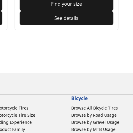
Find your size
See details
)
Bicycle
otorcycle Tires
Browse All Bicycle Tires
torcycle Tire Size
Browse by Road Usage
ding Experience
Browse by Gravel Usage
oduct Family
Browse by MTB Usage