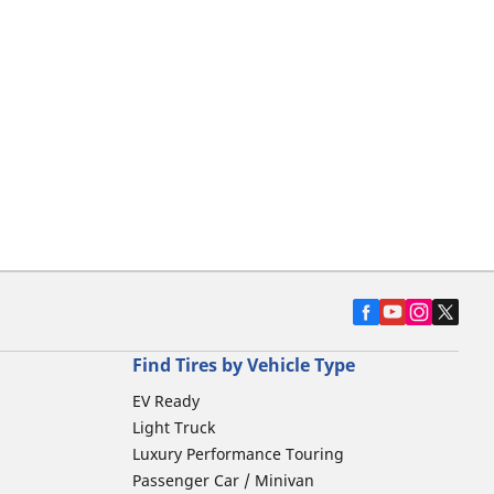
Find Tires by Vehicle Type
EV Ready
Light Truck
Luxury Performance Touring
Passenger Car / Minivan