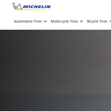
Go to page content
Go to page navigation
Automotive Tires
Motorcycle Tires
Bicycle Tires