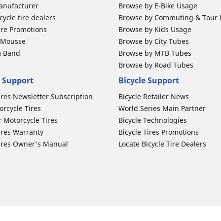
anufacturer
Browse by E-Bike Usage
ycle tire dealers
Browse by Commuting & Tour
ire Promotions
Browse by Kids Usage
b Mousse
Browse by City Tubes
m Band
Browse by MTB Tubes
Browse by Road Tubes
 Support
Bicycle Support
ires Newsletter Subscription
Bicycle Retailer News
orcycle Tires
World Series Main Partner
r Motorcycle Tires
Bicycle Technologies
ires Warranty
Bicycle Tires Promotions
ires Owner's Manual
Locate Bicycle Tire Dealers
Auto Manufacturer