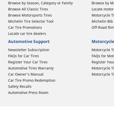
Browse by Season, Category or Family
Browse by M
Browse All Classic Tires
Locate motorc
Browse Motorsports Tires
Motorcycle T
Michelin Tire Selector Tool
Michelin Bi
Car Tire Promotions
Off-Road Ri
Locate car tire dealers
Automotive Support
Motorcycle
Newsletter Subscription
Motorcycle T
FAQs for Car Tires
FAQs for Mot
Register Your Car Tires
Register You
Automotive Tires Warranty
Motorcycle T
Car Owner's Manual
Motorcycle T
Car Tire Promo Redemption
Safety Recalls
Automotive Press Room
Auto Sizes
Moto Sizes