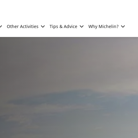
Other Activities
Tips & Advice
Why Michelin?