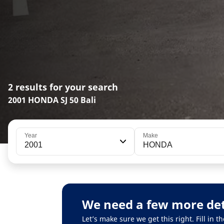
2 results for your search
2001 HONDA SJ 50 Bali
Year
Make
2001
HONDA
We need a few more det
Let’s make sure we get this right. Fill in