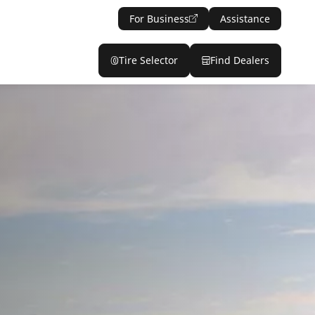
For Business
Assistance
Tire Selector
Find Dealers