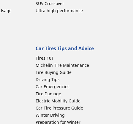
SUV Crossover
 Usage
Ultra high performance
Car Tires Tips and Advice
Tires 101
Michelin Tire Maintenance
Tire Buying Guide
Driving Tips
Car Emergencies
Tire Damage
Electric Mobility Guide
Car Tire Pressure Guide
Winter Driving
Preparation for Winter
Moto Manufacturer