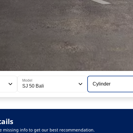
Model
Cylinder
SJ 50 Bali
ails
 the missing info to get our best recommendation.