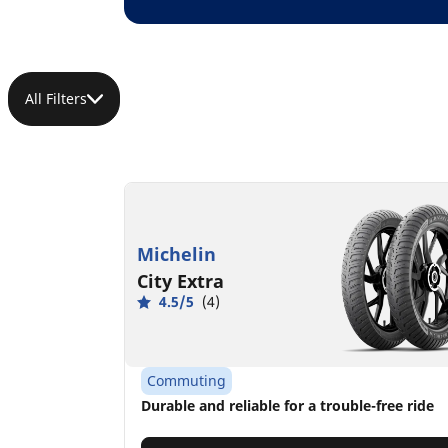
All Filters
Michelin
City Extra
4.5/5
(4)
Commuting
Durable and reliable for a trouble-free ride