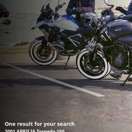
One result for your search
2001 APRILIA Torpedo 150