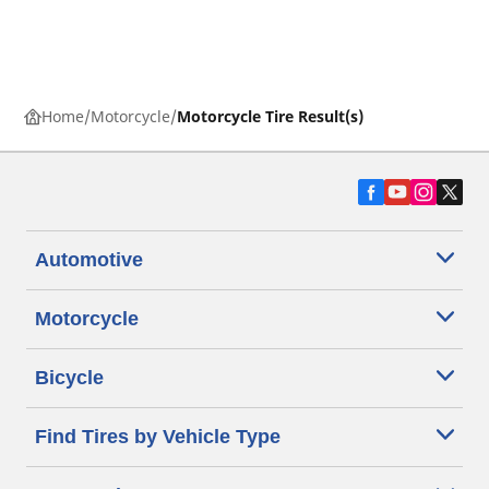
Home
Motorcycle
Motorcycle Tire Result(s)
Automotive
Motorcycle
Bicycle
Find Tires by Vehicle Type