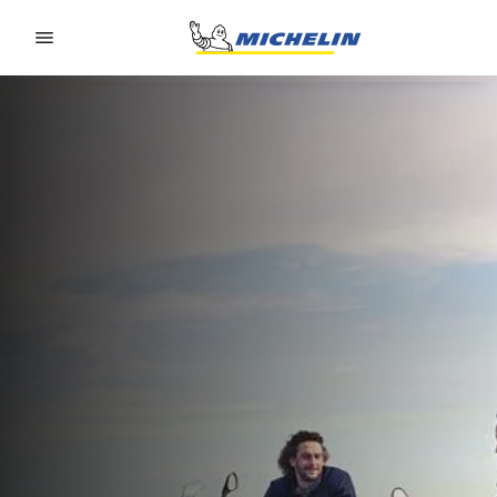
Go to page content
Go to page navigation