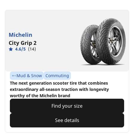
Michelin
City Grip 2
4.6/5
(14)
Mud & Snow
Commuting
The next generation scooter tire that combines
extraordinary all-season traction with longevity
worthy of the Michelin brand
Find your size
See details