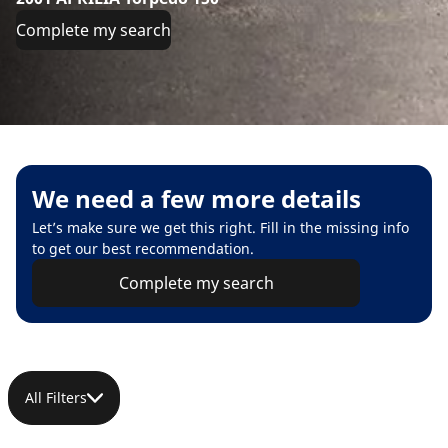
Complete my search
We need a few more details
Let’s make sure we get this right. Fill in the missing info
to get our best recommendation.
Complete my search
All Filters