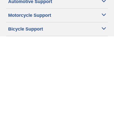
Automotive Support
Motorcycle Support
Bicycle Support
Car Tires Tips and Advice
Auto Sizes
Moto Sizes
Auto Manufacturer
Moto Manufacturer