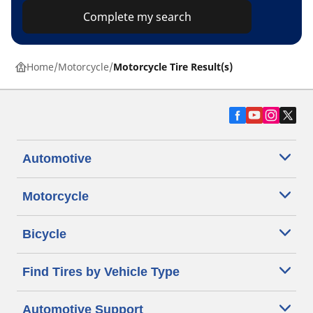
Complete my search
Home
Motorcycle
Motorcycle Tire Result(s)
Automotive
Motorcycle
Bicycle
Find Tires by Vehicle Type
Automotive Support