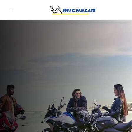
Go to page content
Go to page navigation