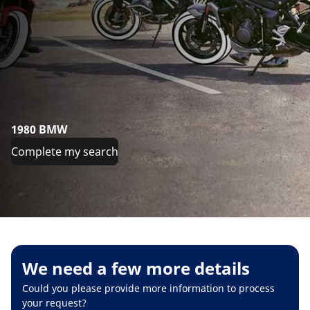
1980 BMW
Complete my search
We need a few more details
Could you please provide more information to process
your request?