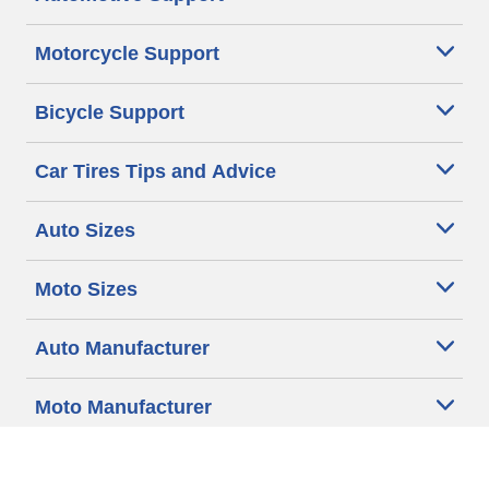
Motorcycle Support
Bicycle Support
Car Tires Tips and Advice
Auto Sizes
Moto Sizes
Auto Manufacturer
Moto Manufacturer