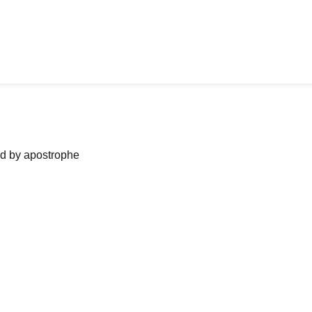
ned by apostrophe