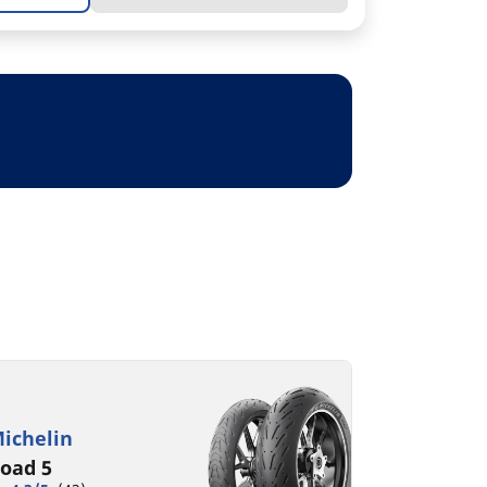
ichelin
oad 5