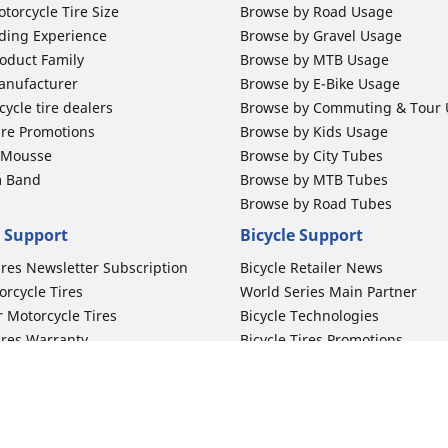
torcycle Tire Size
Browse by Road Usage
ding Experience
Browse by Gravel Usage
oduct Family
Browse by MTB Usage
anufacturer
Browse by E-Bike Usage
ycle tire dealers
Browse by Commuting & Tour
ire Promotions
Browse by Kids Usage
b Mousse
Browse by City Tubes
m Band
Browse by MTB Tubes
Browse by Road Tubes
 Support
Bicycle Support
ires Newsletter Subscription
Bicycle Retailer News
orcycle Tires
World Series Main Partner
r Motorcycle Tires
Bicycle Technologies
ires Warranty
Bicycle Tires Promotions
ires Owner's Manual
Locate Bicycle Tire Dealers