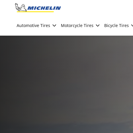
Go to page content
Go to page navigation
Automotive Tires
Motorcycle Tires
Bicycle Tires