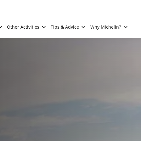
Other Activities
Tips & Advice
Why Michelin?