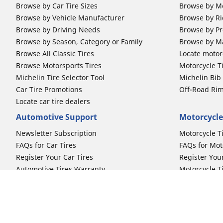
Browse by Car Tire Sizes
Browse by Mo
Browse by Vehicle Manufacturer
Browse by Ri
Browse by Driving Needs
Browse by Pr
Browse by Season, Category or Family
Browse by M
Browse All Classic Tires
Locate motorc
Browse Motorsports Tires
Motorcycle T
Michelin Tire Selector Tool
Michelin Bi
Car Tire Promotions
Off-Road Ri
Locate car tire dealers
Automotive Support
Motorcycle
Newsletter Subscription
Motorcycle T
FAQs for Car Tires
FAQs for Mot
Register Your Car Tires
Register You
Automotive Tires Warranty
Motorcycle T
Car Owner's Manual
Motorcycle T
Car Tire Promo Redemption
Safety Recalls
Automotive Press Room