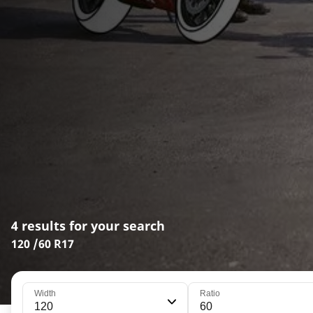
4 results for your search
120 /60 R17
Width
Ratio
120
60