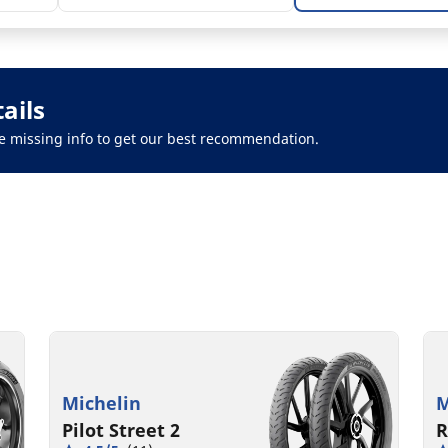
ails
 the missing info to get our best recommendation.
Michelin
M
Pilot Street 2
R