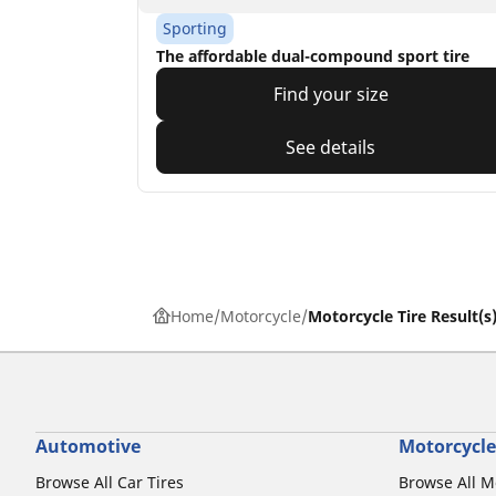
Sporting
The affordable dual-compound sport tire
Find your size
See details
Home
Motorcycle
Motorcycle Tire Result(s
Automotive
Motorcycle
Browse All Car Tires
Browse All M