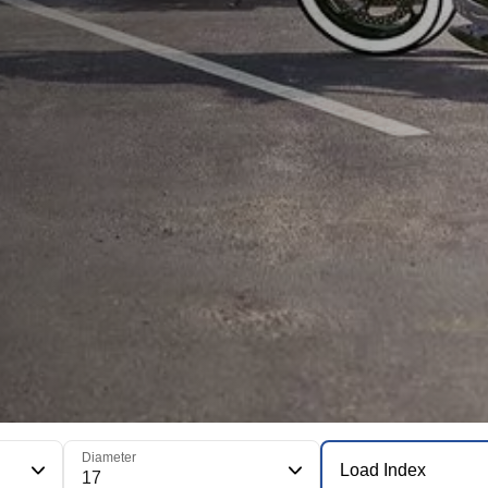
Diameter
Load Index
17