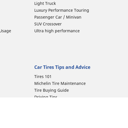
Light Truck
Luxury Performance Touring
Passenger Car / Minivan
SUV Crossover
 Usage
Ultra high performance
Car Tires Tips and Advice
Tires 101
Michelin Tire Maintenance
Tire Buying Guide
Driving Tips
Car Emergencies
Tire Damage
Electric Mobility Guide
Car Tire Pressure Guide