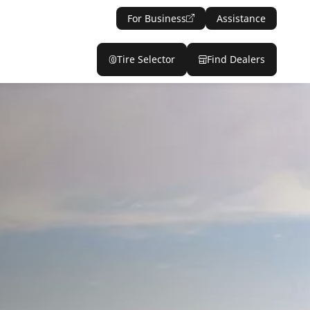
For Business
Assistance
Tire Selector
Find Dealers