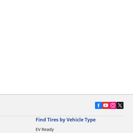
Find Tires by Vehicle Type
EV Ready