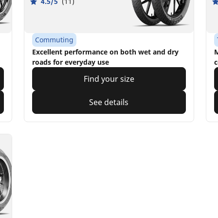
4.5/5
(11)
Commuting
Excellent performance on both wet and dry
M
roads for everyday use
c
Find your size
See details