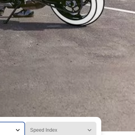
Speed Index