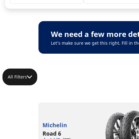
We need a few more det
Let’s make sure we get this right. Fill in
All Filters
Michelin
Road 6