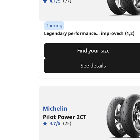
4.1/5
(77)
Touring
Legendary performance... improved! (1,2)
Find your size
See details
Michelin
Pilot Power 2CT
4.7/5
(25)