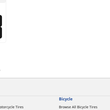
)
Bicycle
otorcycle Tires
Browse All Bicycle Tires