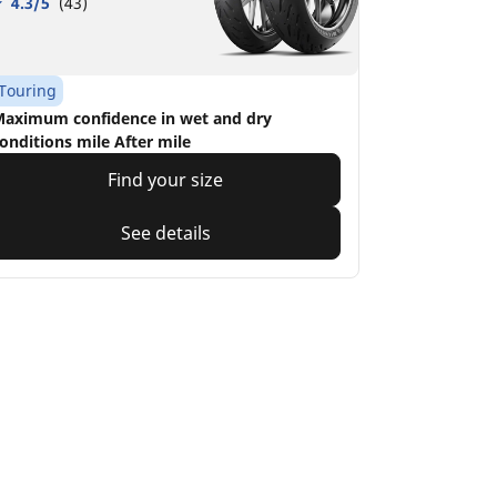
4.3/5
(43)
Touring
aximum confidence in wet and dry
onditions mile After mile
Find your size
See details