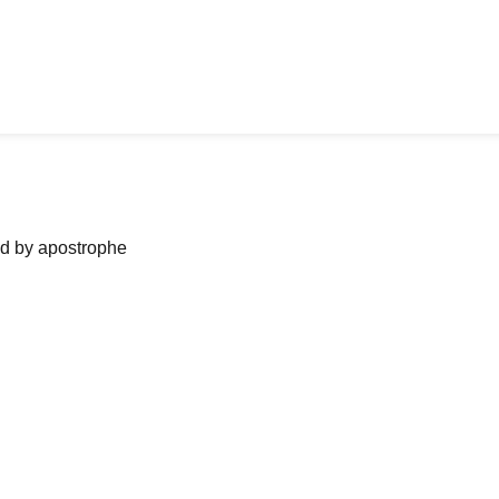
ned by apostrophe