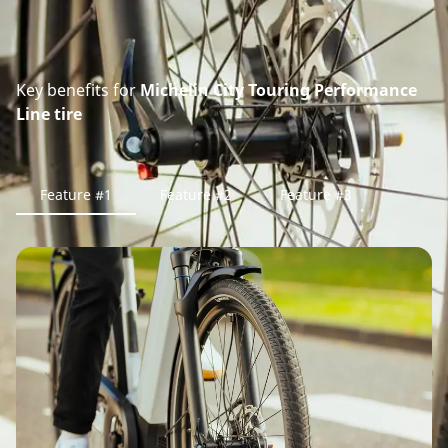
Key benefits for
Michelin City Touring Performance
Line tire
Feature #1
Feature #2
Feature #3