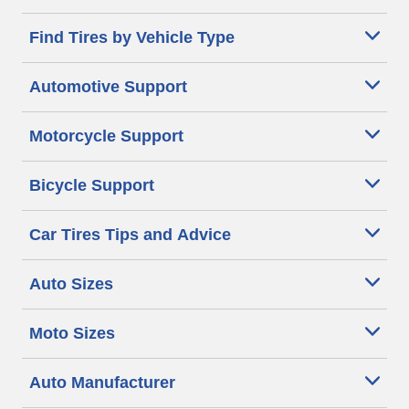
Find Tires by Vehicle Type
Automotive Support
Motorcycle Support
Bicycle Support
Car Tires Tips and Advice
Auto Sizes
Moto Sizes
Auto Manufacturer