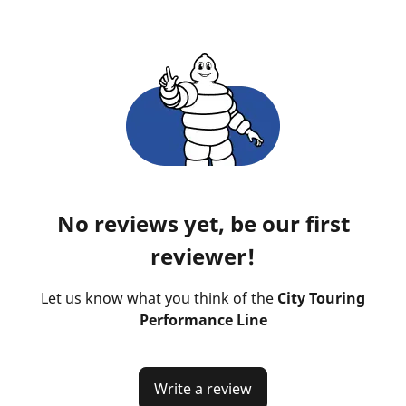
No reviews yet, be our first
reviewer!
Let us know what you think of the
City Touring
Performance Line
Write a review