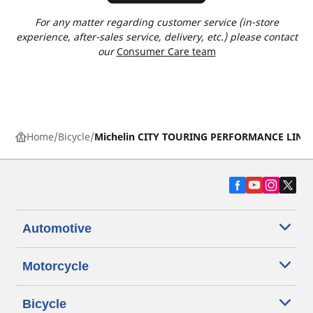
For any matter regarding customer service (in-store
experience, after-sales service, delivery, etc.) please contact
our
Consumer Care team
Home
Bicycle
Michelin CITY TOURING PERFORMANCE LINE
Automotive
Motorcycle
Bicycle