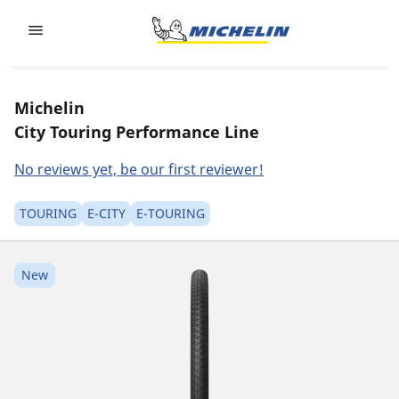
Go to page content
Go to page navigation
Michelin
City Touring Performance Line
No reviews yet, be our first reviewer!
TOURING
E-CITY
E-TOURING
New