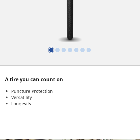
A tire you can count on
Puncture Protection
Versatility
Longevity