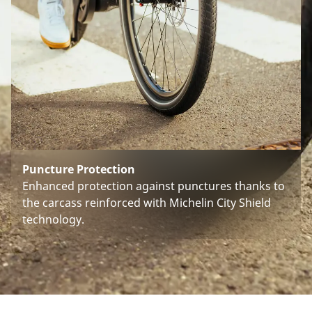
Puncture Protection
Enhanced protection against punctures thanks to
the carcass reinforced with Michelin City Shield
technology.