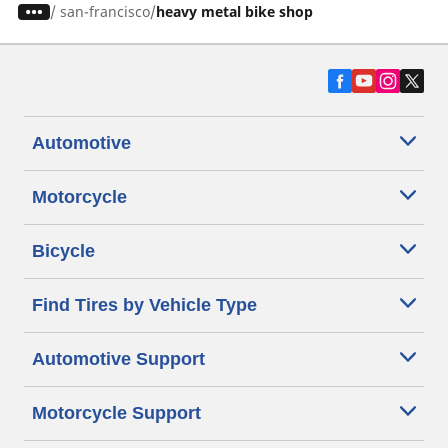
/
san-francisco
heavy metal bike shop
Automotive
Motorcycle
Bicycle
Find Tires by Vehicle Type
Automotive Support
Motorcycle Support