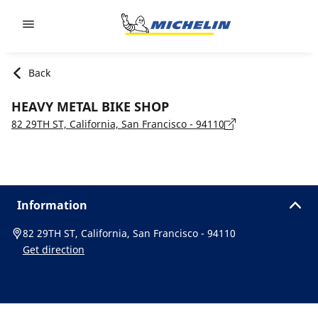
Go to page content
Go to page navigation
Back
HEAVY METAL BIKE SHOP
82 29TH ST, California, San Francisco - 94110
Information
82 29TH ST, California, San Francisco - 94110
Get direction