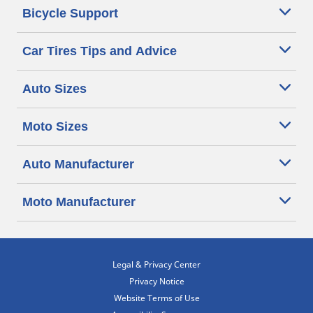
Bicycle Support
Car Tires Tips and Advice
Auto Sizes
Moto Sizes
Auto Manufacturer
Moto Manufacturer
Legal & Privacy Center
Privacy Notice
Website Terms of Use