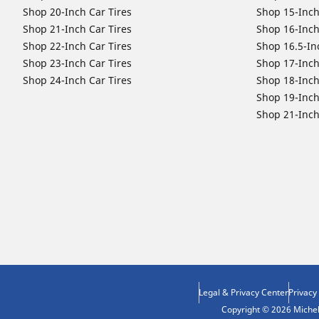
Shop 20-Inch Car Tires
Shop 15-Inch
Shop 21-Inch Car Tires
Shop 16-Inch
Shop 22-Inch Car Tires
Shop 16.5-In
Shop 23-Inch Car Tires
Shop 17-Inch
Shop 24-Inch Car Tires
Shop 18-Inch
Shop 19-Inch
Shop 21-Inch
Legal & Privacy Center
Privacy
Copyright © 2026 Micheli