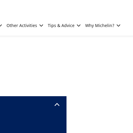
Other Activities
Tips & Advice
Why Michelin?