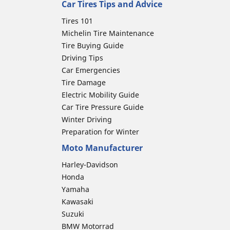
Car Tires Tips and Advice
Tires 101
Michelin Tire Maintenance
Tire Buying Guide
Driving Tips
Car Emergencies
Tire Damage
Electric Mobility Guide
Car Tire Pressure Guide
Winter Driving
Preparation for Winter
Moto Manufacturer
Harley-Davidson
Honda
Yamaha
Kawasaki
Suzuki
BMW Motorrad