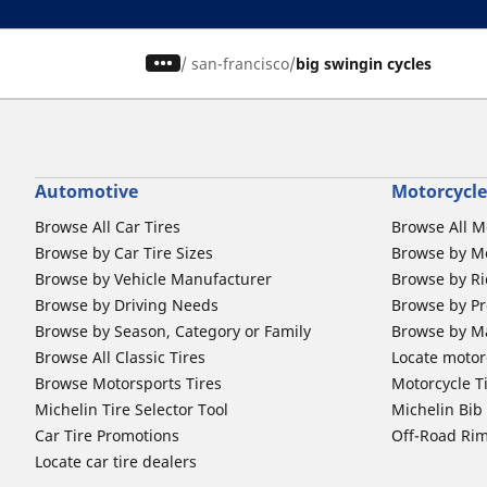
/
san-francisco
big swingin cycles
Automotive
Motorcycle
Browse All Car Tires
Browse All M
Browse by Car Tire Sizes
Browse by Mo
Browse by Vehicle Manufacturer
Browse by Ri
Browse by Driving Needs
Browse by Pr
Browse by Season, Category or Family
Browse by M
Browse All Classic Tires
Locate motorc
Browse Motorsports Tires
Motorcycle T
Michelin Tire Selector Tool
Michelin Bi
Car Tire Promotions
Off-Road Ri
Locate car tire dealers