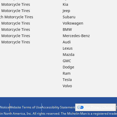
 Motorcycle Tires
Kia
 Motorcycle Tires
Jeep
ch Motorcycle Tires
Subaru
 Motorcycle Tires
Volkswagen
 Motorcycle Tires
BMW
 Motorcycle Tires
Mercedes-Benz
 Motorcycle Tires
Audi
Lexus
Mazda
GMC
Dodge
Ram
Tesla
Volvo
 Notice
Website Terms of Use
Accessibility Statement
Your Privacy Choices
n North America, Inc. All rights reserved. The Michelin Man is a registered tra