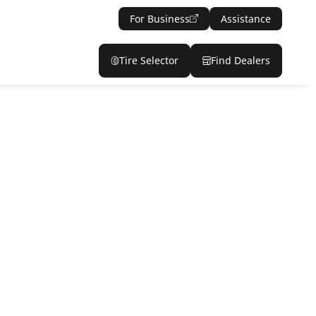
For Business
Assistance
Tire Selector
Find Dealers