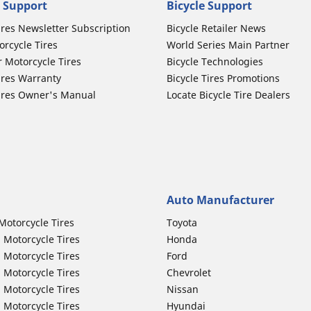
 Support
Bicycle Support
ires Newsletter Subscription
Bicycle Retailer News
orcycle Tires
World Series Main Partner
r Motorcycle Tires
Bicycle Technologies
ires Warranty
Bicycle Tires Promotions
ires Owner's Manual
Locate Bicycle Tire Dealers
Auto Manufacturer
Motorcycle Tires
Toyota
 Motorcycle Tires
Honda
 Motorcycle Tires
Ford
 Motorcycle Tires
Chevrolet
 Motorcycle Tires
Nissan
 Motorcycle Tires
Hyundai