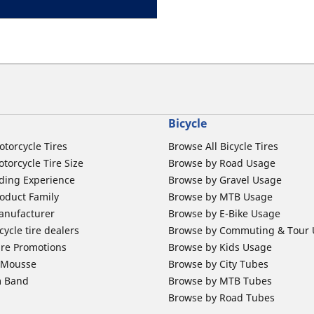
Bicycle
otorcycle Tires
Browse All Bicycle Tires
torcycle Tire Size
Browse by Road Usage
ding Experience
Browse by Gravel Usage
oduct Family
Browse by MTB Usage
anufacturer
Browse by E-Bike Usage
ycle tire dealers
Browse by Commuting & Tour
ire Promotions
Browse by Kids Usage
b Mousse
Browse by City Tubes
m Band
Browse by MTB Tubes
Browse by Road Tubes