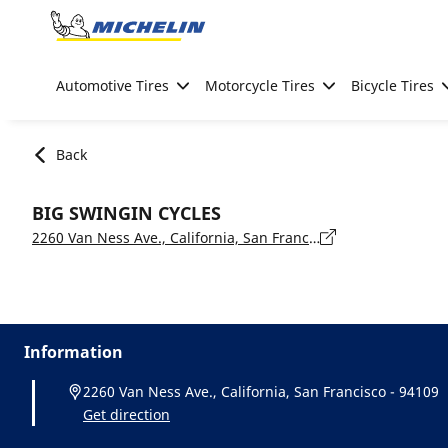
Go to page content
Go to page navigation
Automotive Tires
Motorcycle Tires
Bicycle Tires
Back
BIG SWINGIN CYCLES
2260 Van Ness Ave., California, San Francisco - 94109
Information
2260 Van Ness Ave., California, San Francisco - 94109
Get direction