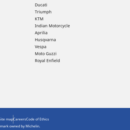
Ducati
Triumph
KTM
Indian Motorcycle
Aprilia
Husqvarna
Vespa
Moto Guzzi
Royal Enfield
Site map
Careers
Code of Ethics
demark owned by Michelin.