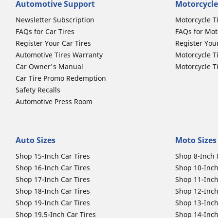
Automotive Support
Motorcycle
Newsletter Subscription
Motorcycle T
FAQs for Car Tires
FAQs for Mot
Register Your Car Tires
Register You
Automotive Tires Warranty
Motorcycle T
Car Owner's Manual
Motorcycle T
Car Tire Promo Redemption
Safety Recalls
Automotive Press Room
Auto Sizes
Moto Sizes
Shop 15-Inch Car Tires
Shop 8-Inch 
Shop 16-Inch Car Tires
Shop 10-Inch
Shop 17-Inch Car Tires
Shop 11-Inch
Shop 18-Inch Car Tires
Shop 12-Inch
Shop 19-Inch Car Tires
Shop 13-Inch
Shop 19.5-Inch Car Tires
Shop 14-Inch