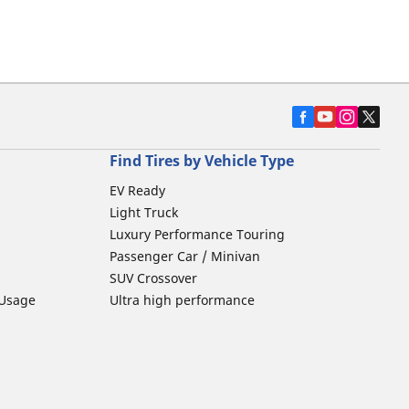
Find Tires by Vehicle Type
EV Ready
Light Truck
Luxury Performance Touring
Passenger Car / Minivan
SUV Crossover
 Usage
Ultra high performance