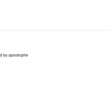
ned by apostrophe