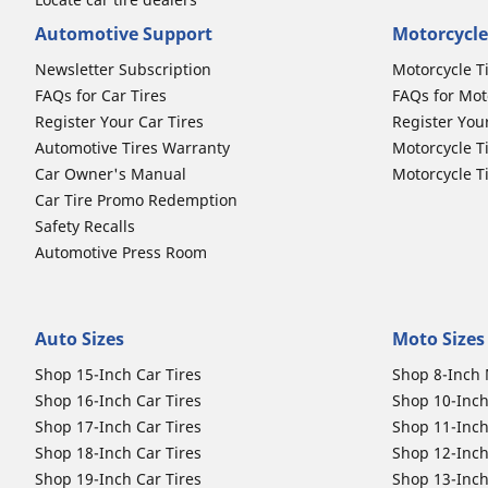
Automotive Support
Motorcycle
Newsletter Subscription
Motorcycle T
FAQs for Car Tires
FAQs for Mot
Register Your Car Tires
Register You
Automotive Tires Warranty
Motorcycle T
Car Owner's Manual
Motorcycle T
Car Tire Promo Redemption
Safety Recalls
Automotive Press Room
Auto Sizes
Moto Sizes
Shop 15-Inch Car Tires
Shop 8-Inch 
Shop 16-Inch Car Tires
Shop 10-Inch
Shop 17-Inch Car Tires
Shop 11-Inch
Shop 18-Inch Car Tires
Shop 12-Inch
Shop 19-Inch Car Tires
Shop 13-Inch