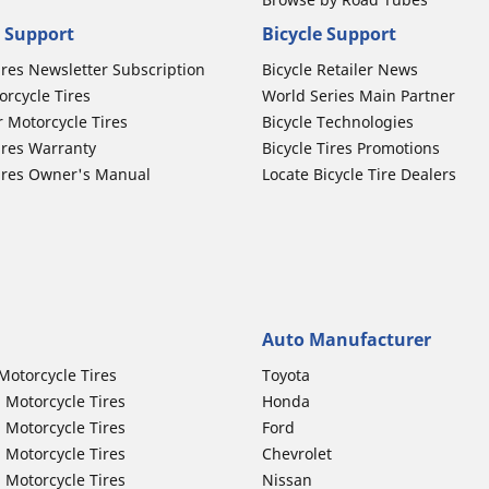
 Support
Bicycle Support
ires Newsletter Subscription
Bicycle Retailer News
orcycle Tires
World Series Main Partner
r Motorcycle Tires
Bicycle Technologies
ires Warranty
Bicycle Tires Promotions
ires Owner's Manual
Locate Bicycle Tire Dealers
Auto Manufacturer
Motorcycle Tires
Toyota
 Motorcycle Tires
Honda
 Motorcycle Tires
Ford
 Motorcycle Tires
Chevrolet
 Motorcycle Tires
Nissan