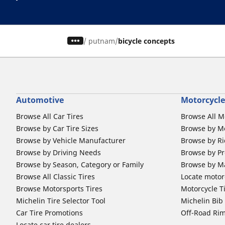
/
putnam
bicycle concepts
Automotive
Motorcycle
Browse All Car Tires
Browse All M
Browse by Car Tire Sizes
Browse by Mo
Browse by Vehicle Manufacturer
Browse by Ri
Browse by Driving Needs
Browse by Pr
Browse by Season, Category or Family
Browse by M
Browse All Classic Tires
Locate motorc
Browse Motorsports Tires
Motorcycle T
Michelin Tire Selector Tool
Michelin Bi
Car Tire Promotions
Off-Road Ri
Locate car tire dealers