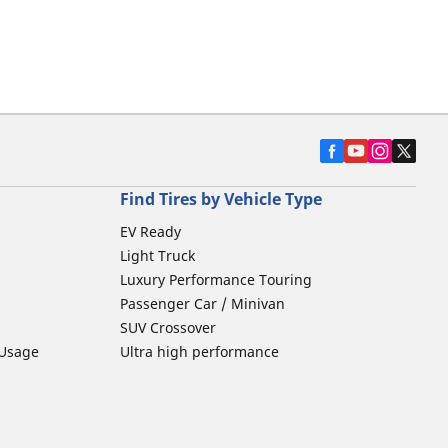
Find Tires by Vehicle Type
EV Ready
Light Truck
Luxury Performance Touring
Passenger Car / Minivan
SUV Crossover
 Usage
Ultra high performance