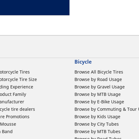
Bicycle
otorcycle Tires
Browse All Bicycle Tires
torcycle Tire Size
Browse by Road Usage
ding Experience
Browse by Gravel Usage
oduct Family
Browse by MTB Usage
anufacturer
Browse by E-Bike Usage
ycle tire dealers
Browse by Commuting & Tour
ire Promotions
Browse by Kids Usage
b Mousse
Browse by City Tubes
m Band
Browse by MTB Tubes
Browse by Road Tubes