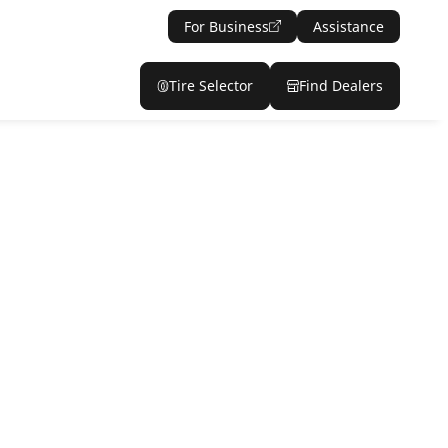
For Business
Assistance
Tire Selector
Find Dealers