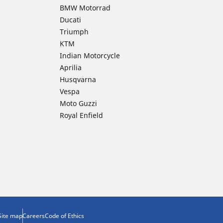
BMW Motorrad
Ducati
Triumph
KTM
Indian Motorcycle
Aprilia
Husqvarna
Vespa
Moto Guzzi
Royal Enfield
Site map
Careers
Code of Ethics