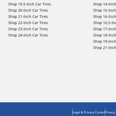
Shop 19.5-Inch Car Tires
Shop 14-Inch
Shop 20-Inch Car Tires
Shop 15-Inch
Shop 21-Inch Car Tires
Shop 16-Inch
Shop 22-Inch Car Tires
Shop 16.5-In
Shop 23-Inch Car Tires
Shop 17-Inch
Shop 24-Inch Car Tires
Shop 18-Inch
Shop 19-Inch
Shop 21-Inch
Legal & Privacy Center
Privacy