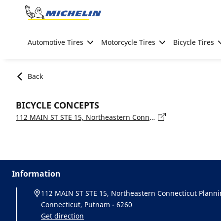
Go to page content
Go to page navigation
Automotive Tires
Motorcycle Tires
Bicycle Tires
Back
BICYCLE CONCEPTS
112 MAIN ST STE 15, Northeastern Connecticut Planning Region, Connecticut, Putnam - 6260
Information
112 MAIN ST STE 15, Northeastern Connecticut Planni
Connecticut, Putnam - 6260
Get direction