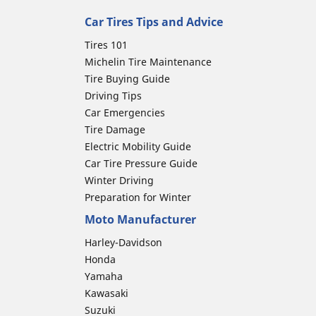
Car Tires Tips and Advice
Tires 101
Michelin Tire Maintenance
Tire Buying Guide
Driving Tips
Car Emergencies
Tire Damage
Electric Mobility Guide
Car Tire Pressure Guide
Winter Driving
Preparation for Winter
Moto Manufacturer
Harley-Davidson
Honda
Yamaha
Kawasaki
Suzuki