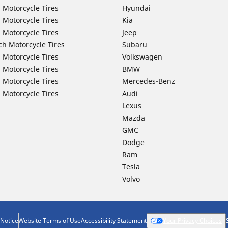
 Motorcycle Tires
Hyundai
 Motorcycle Tires
Kia
 Motorcycle Tires
Jeep
ch Motorcycle Tires
Subaru
 Motorcycle Tires
Volkswagen
 Motorcycle Tires
BMW
 Motorcycle Tires
Mercedes-Benz
 Motorcycle Tires
Audi
Lexus
Mazda
GMC
Dodge
Ram
Tesla
Volvo
 Notice
Website Terms of Use
Accessibility Statement
Your Privacy Choices