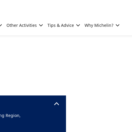
Other Activities
Tips & Advice
Why Michelin?
ng Region,