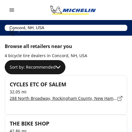
Go to page content
Go to page navigation
Browse all retailers near you
4 bicycle tire dealers in Concord, NH, USA
Sort by: Recommended
CYCLES ETC OF SALEM
32.05 mi
288 North Broadway, Rockingham County, New Hampshire, Salem - 3079
THE BIKE SHOP
42.86 mi