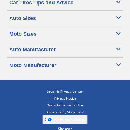
Car Tires Tips and Advice
Auto Sizes
Moto Sizes
Auto Manufacturer
Moto Manufacturer
Legal & Privacy Center
Privacy Notice
Website Terms of Use
Accessibility Statement
Your Privacy Choices
Site map