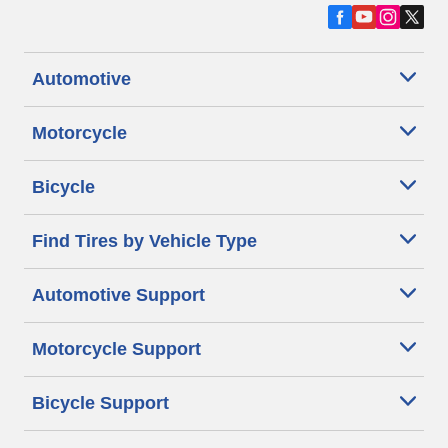
Automotive
Motorcycle
Bicycle
Find Tires by Vehicle Type
Automotive Support
Motorcycle Support
Bicycle Support