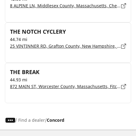
8 ALPINE LN, Middlesex County, Massachusetts, Chelmsford - 1824
THE NOTCH CYCLERY
44.74 mi
25 VINTINNER RD, Grafton County, New Hampshire, Campton - 3223
THE BREAK
44.93 mi
872 MAIN ST, Worcester County, Massachusetts, Fitchburg - 1420
/
Find a dealer
Concord