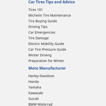
Car Tires Tips and Advice
Tires 101
Michelin Tire Maintenance
Tire Buying Guide
Driving Tips
Car Emergencies
Tire Damage
Electric Mobility Guide
Car Tire Pressure Guide
Winter Driving
Preparation for Winter
Moto Manufacturer
Harley-Davidson
Honda
Yamaha
Kawasaki
Suzuki
BMW Motorrad