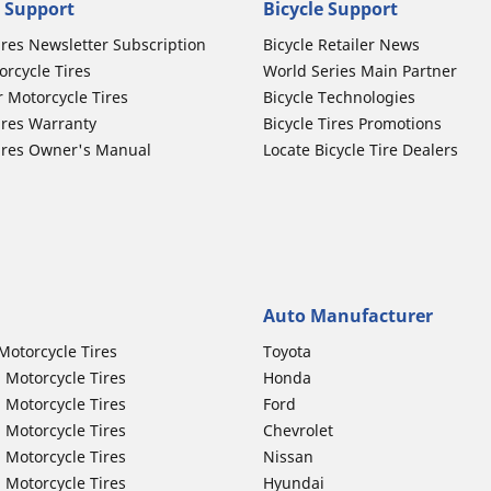
 Support
Bicycle Support
ires Newsletter Subscription
Bicycle Retailer News
orcycle Tires
World Series Main Partner
r Motorcycle Tires
Bicycle Technologies
ires Warranty
Bicycle Tires Promotions
ires Owner's Manual
Locate Bicycle Tire Dealers
Auto Manufacturer
Motorcycle Tires
Toyota
 Motorcycle Tires
Honda
 Motorcycle Tires
Ford
 Motorcycle Tires
Chevrolet
 Motorcycle Tires
Nissan
 Motorcycle Tires
Hyundai