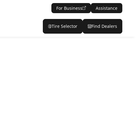
For Business
Assistance
Tire Selector
Find Dealers