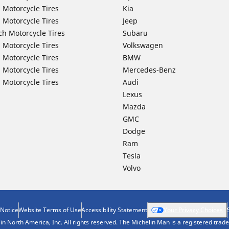
 Motorcycle Tires
Kia
 Motorcycle Tires
Jeep
ch Motorcycle Tires
Subaru
 Motorcycle Tires
Volkswagen
 Motorcycle Tires
BMW
 Motorcycle Tires
Mercedes-Benz
 Motorcycle Tires
Audi
Lexus
Mazda
GMC
Dodge
Ram
Tesla
Volvo
 Notice
Website Terms of Use
Accessibility Statement
Your Privacy Choices
n North America, Inc. All rights reserved. The Michelin Man is a registered tra