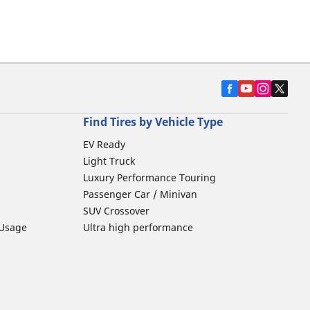
Find Tires by Vehicle Type
EV Ready
Light Truck
Luxury Performance Touring
Passenger Car / Minivan
SUV Crossover
 Usage
Ultra high performance