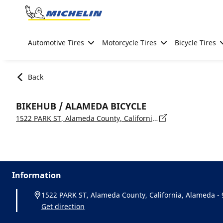
Go to page content
Go to page navigation
Automotive Tires
Motorcycle Tires
Bicycle Tires
Back
BIKEHUB / ALAMEDA BICYCLE
1522 PARK ST, Alameda County, California, Alameda - 94501
Information
1522 PARK ST, Alameda County, California, Alameda -
Get direction