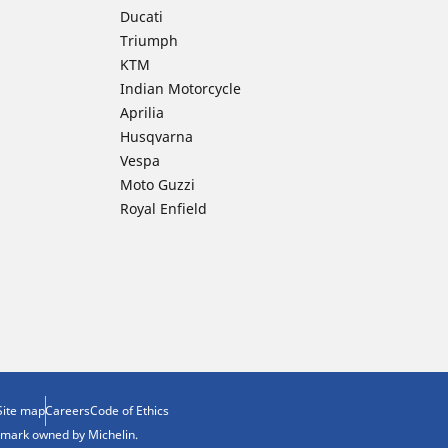
Ducati
Triumph
KTM
Indian Motorcycle
Aprilia
Husqvarna
Vespa
Moto Guzzi
Royal Enfield
Site map
Careers
Code of Ethics
demark owned by Michelin.