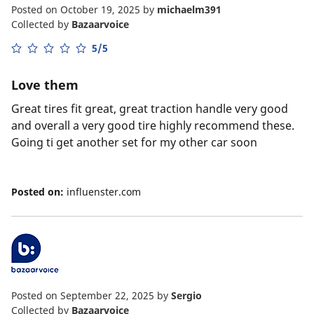
Posted on October 19, 2025
by
michaelm391
Collected by
Bazaarvoice
5/5
Love them
Great tires fit great, great traction handle very good
and overall a very good tire highly recommend these.
Going ti get another set for my other car soon
Posted on:
influenster.com
Posted on September 22, 2025
by
Sergio
Collected by
Bazaarvoice