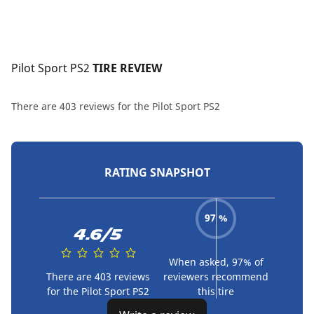
Pilot Sport PS2
 TIRE REVIEW
There are 403 reviews for the Pilot Sport PS2
RATING SNAPSHOT
97 %
4.6/5
When asked, 97% of
There are 403 reviews
reviewers recommend
for the Pilot Sport PS2
this tire