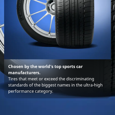
Chosen by the world’s top sports car
manufacturers.
Tires that meet or exceed the discriminating
standards of the biggest names in the ultra-high
performance category.