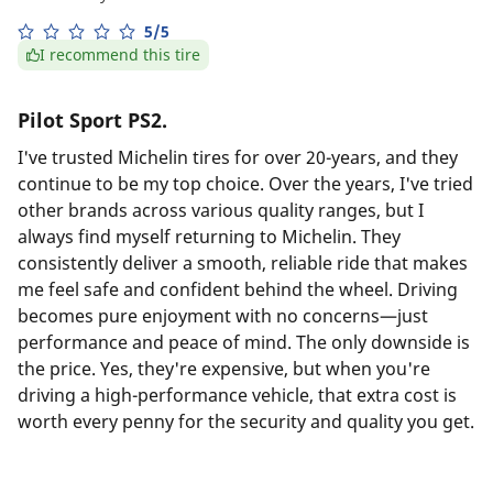
5/5
I recommend this tire
Pilot Sport PS2.
I've trusted Michelin tires for over 20-years, and they
continue to be my top choice. Over the years, I've tried
other brands across various quality ranges, but I
always find myself returning to Michelin. They
consistently deliver a smooth, reliable ride that makes
me feel safe and confident behind the wheel. Driving
becomes pure enjoyment with no concerns—just
performance and peace of mind. The only downside is
the price. Yes, they're expensive, but when you're
driving a high-performance vehicle, that extra cost is
worth every penny for the security and quality you get.