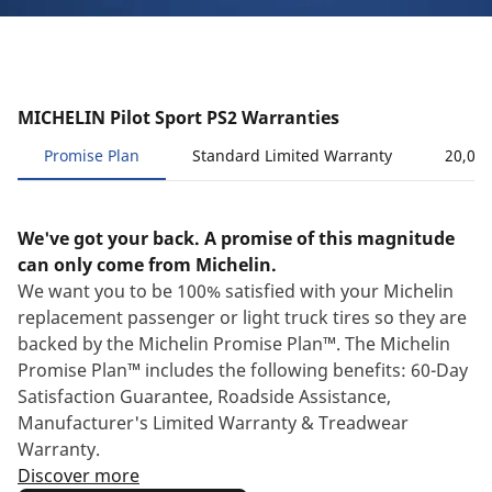
MICHELIN Pilot Sport PS2 Warranties
Promise Plan
Standard Limited Warranty
20,000
We've got your back. A promise of this magnitude
can only come from Michelin.
We want you to be 100% satisfied with your Michelin
replacement passenger or light truck tires so they are
backed by the Michelin Promise Plan™. The Michelin
Promise Plan™ includes the following benefits: 60-Day
Satisfaction Guarantee, Roadside Assistance,
Manufacturer's Limited Warranty & Treadwear
Warranty.
Discover more