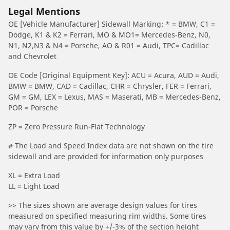
Legal Mentions
OE [Vehicle Manufacturer] Sidewall Marking: * = BMW, C1 =
Dodge, K1 & K2 = Ferrari, MO & MO1= Mercedes-Benz, N0,
N1, N2,N3 & N4 = Porsche, AO & R01 = Audi, TPC= Cadillac
and Chevrolet
OE Code [Original Equipment Key]: ACU = Acura, AUD = Audi,
BMW = BMW, CAD = Cadillac, CHR = Chrysler, FER = Ferrari,
GM = GM, LEX = Lexus, MAS = Maserati, MB = Mercedes-Benz,
POR = Porsche
ZP = Zero Pressure Run-Flat Technology
# The Load and Speed Index data are not shown on the tire
sidewall and are provided for information only purposes
XL = Extra Load
LL = Light Load
>> The sizes shown are average design values for tires
measured on specified measuring rim widths. Some tires
may vary from this value by +/-3% of the section height