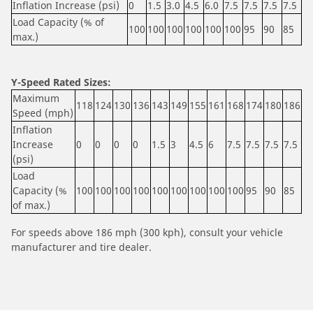
Inflation Increase (psi)
0
1.5
3.0
4.5
6.0
7.5
7.5
7.5
7.5
Load Capacity (% of
100
100
100
100
100
100
95
90
85
max.)
Y-Speed Rated Sizes:
Maximum
118
124
130
136
143
149
155
161
168
174
180
186
Speed (mph)
Inflation
Increase
0
0
0
0
1.5
3
4.5
6
7.5
7.5
7.5
7.5
(psi)
Load
Capacity (%
100
100
100
100
100
100
100
100
100
95
90
85
of max.)
For speeds above 186 mph (300 kph), consult your vehicle
manufacturer and tire dealer.