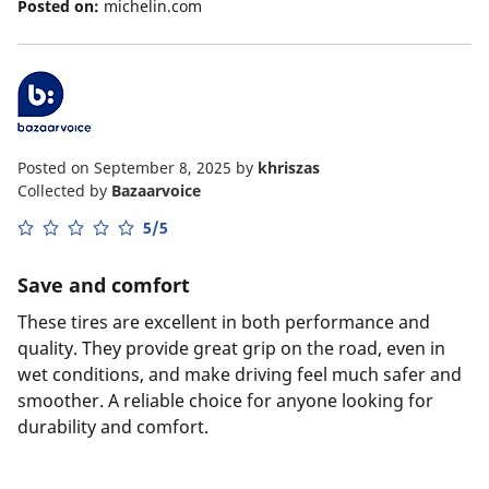
Posted on:
michelin.com
Posted on September 8, 2025
by
khriszas
Collected by
Bazaarvoice
5/5
Save and comfort
These tires are excellent in both performance and
quality. They provide great grip on the road, even in
wet conditions, and make driving feel much safer and
smoother. A reliable choice for anyone looking for
durability and comfort.