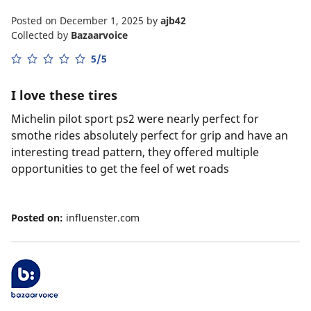
Posted on December 1, 2025
by
ajb42
Collected by
Bazaarvoice
5/5
I love these tires
Michelin pilot sport ps2 were nearly perfect for
smothe rides absolutely perfect for grip and have an
interesting tread pattern, they offered multiple
opportunities to get the feel of wet roads
Posted on:
influenster.com