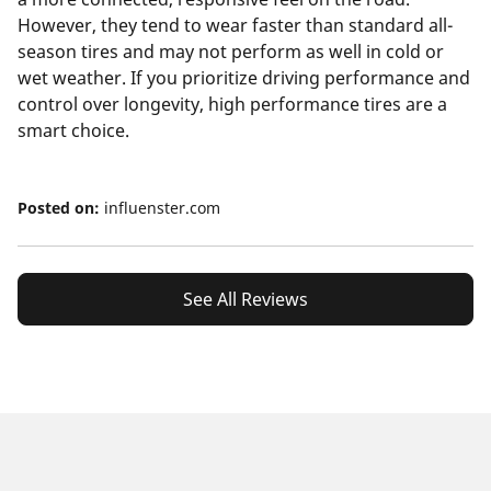
However, they tend to wear faster than standard all-
season tires and may not perform as well in cold or
wet weather. If you prioritize driving performance and
control over longevity, high performance tires are a
smart choice.
Posted on:
influenster.com
See All Reviews