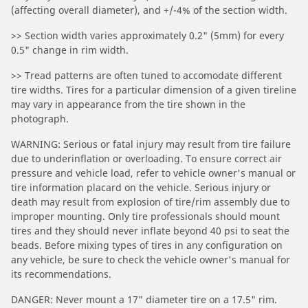
(affecting overall diameter), and +/-4% of the section width.
>> Section width varies approximately 0.2" (5mm) for every
0.5" change in rim width.
>> Tread patterns are often tuned to accomodate different
tire widths. Tires for a particular dimension of a given tireline
may vary in appearance from the tire shown in the
photograph.
WARNING: Serious or fatal injury may result from tire failure
due to underinflation or overloading. To ensure correct air
pressure and vehicle load, refer to vehicle owner's manual or
tire information placard on the vehicle. Serious injury or
death may result from explosion of tire/rim assembly due to
improper mounting. Only tire professionals should mount
tires and they should never inflate beyond 40 psi to seat the
beads. Before mixing types of tires in any configuration on
any vehicle, be sure to check the vehicle owner's manual for
its recommendations.
DANGER: Never mount a 17" diameter tire on a 17.5" rim.