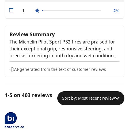
1
2%
star reviews
Review Summary
The Michelin Pilot Sport PS2 tires are praised for
their exceptional grip, responsive steering, and
precise cornering in both dry and wet conditions.
Customers report a smooth, comfortable ride
with impressive performance. The tires are
AI-generated from the text of customer reviews
described as durable and long-lasting, though
some note they may wear faster than standard
all-season tires. Overall, the tires are highly
1-5 on 403 reviews
recommended for their outstanding handling and
Sort by: Most recent review
traction, though the premium price is noted as a
potential drawback.