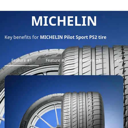
MICHELIN
Key benefits for
MICHELIN Pilot Sport PS2 tire
Feature #1
Feature #2
Feature #3
Featur