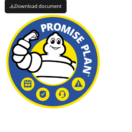
Download document