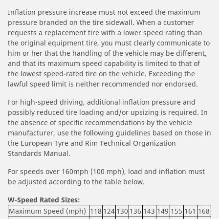
Inflation pressure increase must not exceed the maximum
pressure branded on the tire sidewall. When a customer
requests a replacement tire with a lower speed rating than
the original equipment tire, you must clearly communicate to
him or her that the handling of the vehicle may be different,
and that its maximum speed capability is limited to that of
the lowest speed-rated tire on the vehicle. Exceeding the
lawful speed limit is neither recommended nor endorsed.
For high-speed driving, additional inflation pressure and
possibly reduced tire loading and/or upsizing is required. In
the absence of specific recommendations by the vehicle
manufacturer, use the following guidelines based on those in
the European Tyre and Rim Technical Organization
Standards Manual.
For speeds over 160mph (100 mph), load and inflation must
be adjusted according to the table below.
W-Speed Rated Sizes:
Maximum Speed (mph)
118
124
130
136
143
149
155
161
168