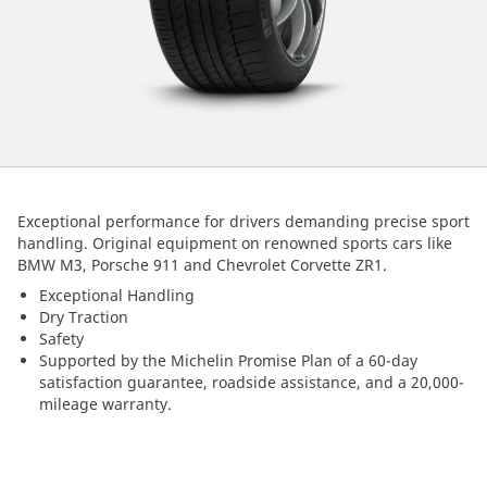
Exceptional performance for drivers demanding precise sport
handling. Original equipment on renowned sports cars like
BMW M3, Porsche 911 and Chevrolet Corvette ZR1.
Exceptional Handling
Dry Traction
Safety
Supported by the Michelin Promise Plan of a 60-day
satisfaction guarantee, roadside assistance, and a 20,000-
mileage warranty.