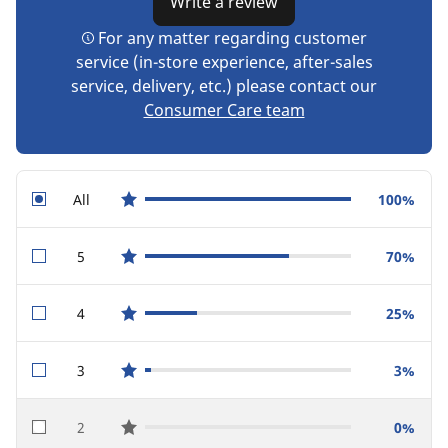
Write a review
For any matter regarding customer
service (in-store experience, after-sales
service, delivery, etc.) please contact our
Consumer Care team
All
100%
star reviews
5
70%
star reviews
4
25%
star reviews
3
3%
star reviews
2
0%
star reviews