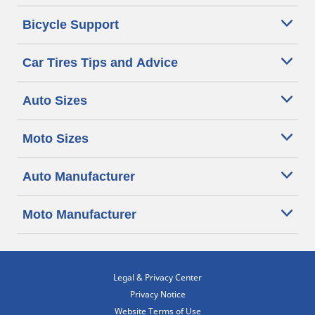
Bicycle Support
Car Tires Tips and Advice
Auto Sizes
Moto Sizes
Auto Manufacturer
Moto Manufacturer
Legal & Privacy Center
Privacy Notice
Website Terms of Use