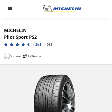
Go to page content
Go to page navigation
MICHELIN
Pilot Sport PS2
4.6/5
(403)
Summer
EV Ready