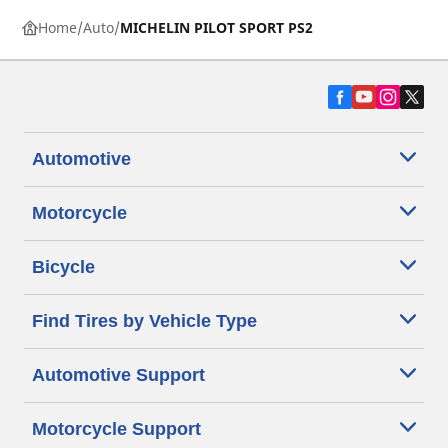
Home
Auto
MICHELIN PILOT SPORT PS2
Automotive
Motorcycle
Bicycle
Find Tires by Vehicle Type
Automotive Support
Motorcycle Support