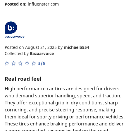
Posted on:
influenster.com
Posted on August 21, 2025
by
michaelb554
Collected by
Bazaarvoice
5/5
Real road feel
High performance car tires are designed for drivers
who demand superior handling, speed, and traction.
They offer exceptional grip in dry conditions, sharp
cornering, and precise steering response, making
them ideal for sporty driving or performance vehicles.
These tires enhance braking performance and deliver
a more connected, responsive feel on the road.