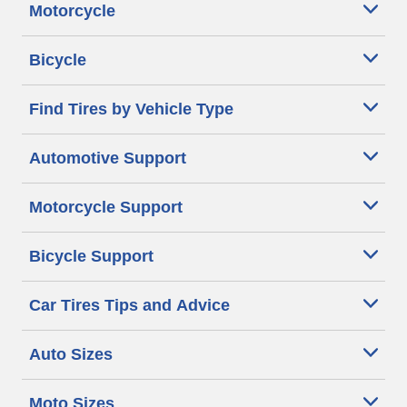
Motorcycle
Bicycle
Find Tires by Vehicle Type
Automotive Support
Motorcycle Support
Bicycle Support
Car Tires Tips and Advice
Auto Sizes
Moto Sizes