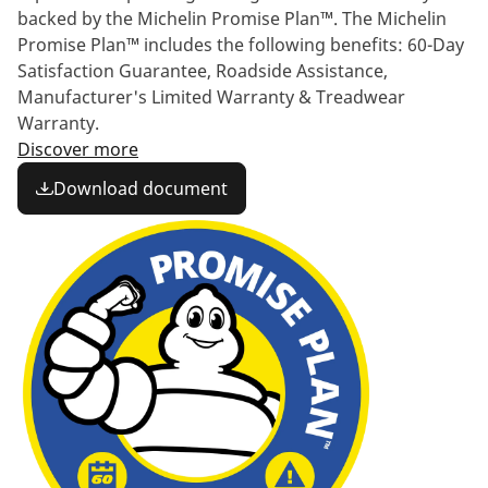
backed by the Michelin Promise Plan™. The Michelin
Promise Plan™ includes the following benefits: 60-Day
Satisfaction Guarantee, Roadside Assistance,
Manufacturer's Limited Warranty & Treadwear
Warranty.
Discover more
Download document