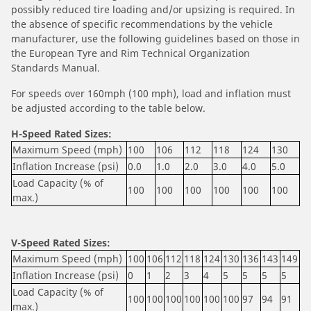
possibly reduced tire loading and/or upsizing is required. In
the absence of specific recommendations by the vehicle
manufacturer, use the following guidelines based on those in
the European Tyre and Rim Technical Organization
Standards Manual.
For speeds over 160mph (100 mph), load and inflation must
be adjusted according to the table below.
H-Speed Rated Sizes:
Maximum Speed (mph)
100
106
112
118
124
130
Inflation Increase (psi)
0.0
1.0
2.0
3.0
4.0
5.0
Load Capacity (% of
100
100
100
100
100
100
max.)
V-Speed Rated Sizes:
Maximum Speed (mph)
100
106
112
118
124
130
136
143
149
Inflation Increase (psi)
0
1
2
3
4
5
5
5
5
Load Capacity (% of
100
100
100
100
100
100
97
94
91
max.)