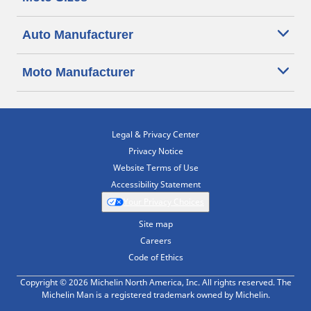
Auto Manufacturer
Moto Manufacturer
Legal & Privacy Center
Privacy Notice
Website Terms of Use
Accessibility Statement
Your Privacy Choices
Site map
Careers
Code of Ethics
Copyright © 2026 Michelin North America, Inc. All rights reserved. The
Michelin Man is a registered trademark owned by Michelin.