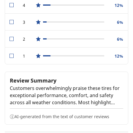
4
12%
star reviews
3
6%
star reviews
2
6%
star reviews
1
12%
star reviews
Review Summary
Customers overwhelmingly praise these tires for
exceptional performance, comfort, and safety
across all weather conditions. Most highlight
quiet, smooth rides with excellent wet and winter
traction that inspire confidence. Many report
AI-generated from the text of customer reviews
impressive tread life lasting well beyond
expectations. However, some customers