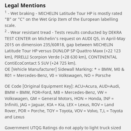
Legal Mentions
1
- Wet braking - MICHELIN Latitude Tour HP is mostly rated
"B" or "C" on the Wet Grip Item of the European labelling
scale.
2
- Wear resistant tread - Tests results conducted by DEKRA
TEST CENTER on Michelin's request on AUDI Q5, in April-May
2015 on dimension 235/60R18, gap between MICHELIN
Latitude Tour HP versus DUNLOP SP Quattro Maxx (+22 123
km), PIRELLI Scorpion Verde (+28 630 km), CONTINENTAL
ContiEcoContact 5 SUV (+24 725 km).
OE [Vehicle Manufacturer] Sidewall Marking: * = BMW, M0 &
R01 = Mercedes-Benz, V0 = Volkswagen, NO = Porsche
OE Code [Original Equipment Key]: ACU=Acura, AUD=Audi,
BMW = BMW, FOR=Ford, MB = Mercedes-Benz, VW =
Volkswagen, GM = General Motors, HON = Honda, INF =
Infiniti, JAG = Jaguar, KIA = Kia, LEX = Lexus, ROV = Land
Rover, POR = Porche, TOY = Toyota, VOV = Volvo, T,L = Toyota
and Lexus
Government UTQG Ratings do not apply to light truck sized