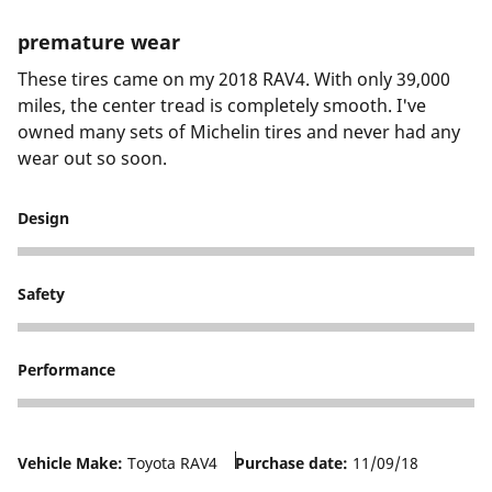
premature wear
These tires came on my 2018 RAV4. With only 39,000
miles, the center tread is completely smooth. I've
owned many sets of Michelin tires and never had any
wear out so soon.
Design
3
Safety
4
Performance
3
Vehicle Make:
Toyota RAV4
Purchase date:
11/09/18