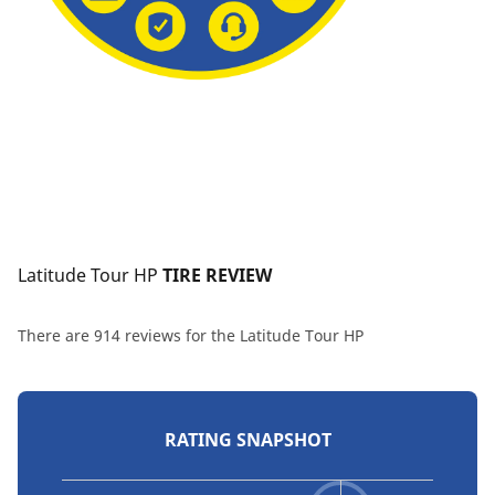
Latitude Tour HP
 TIRE REVIEW
There are 914 reviews for the Latitude Tour HP
RATING SNAPSHOT