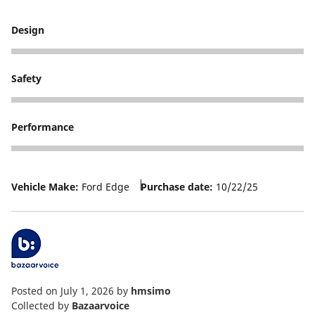
Design
4
Safety
5
Performance
5
Vehicle Make:
Ford Edge
Purchase date:
10/22/25
Posted on July 1, 2026
by
hmsimo
Collected by
Bazaarvoice