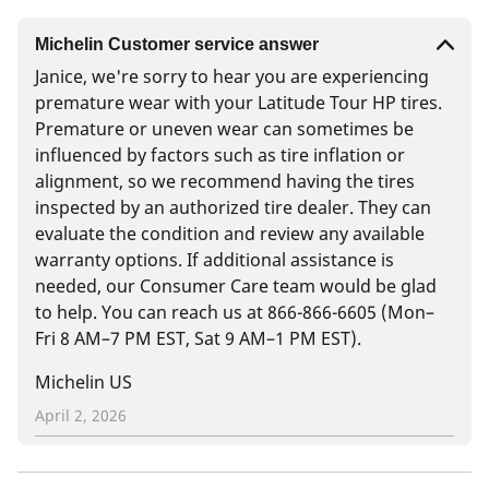
Michelin Customer service answer
Janice, we're sorry to hear you are experiencing
premature wear with your Latitude Tour HP tires.
Premature or uneven wear can sometimes be
influenced by factors such as tire inflation or
alignment, so we recommend having the tires
inspected by an authorized tire dealer. They can
evaluate the condition and review any available
warranty options. If additional assistance is
needed, our Consumer Care team would be glad
to help. You can reach us at 866-866-6605 (Mon–
Fri 8 AM–7 PM EST, Sat 9 AM–1 PM EST).
Michelin US
April 2, 2026