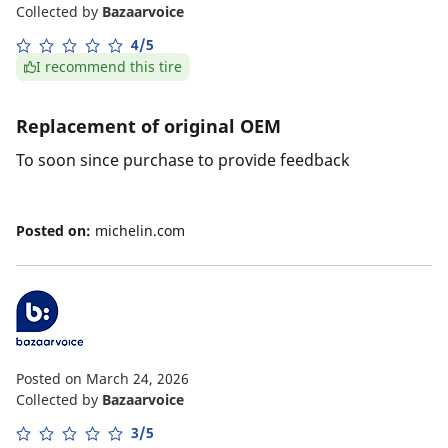
Collected by
Bazaarvoice
4/5
I recommend this tire
Replacement of original OEM
To soon since purchase to provide feedback
Posted on:
michelin.com
Posted on March 24, 2026
Collected by
Bazaarvoice
3/5