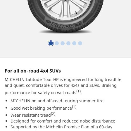
For all on-road 4x4 SUVs
MICHELIN Latitude Tour HP is engineered for long treadlife
and quiet, comfortable drives for 4x4s and SUVs. Braking
(1)
performance for safety on wet roads
.
MICHELIN on and off-road touring summer tire
(1)
Good wet braking performance
(2)
Wear resistant tread
Designed for comfort and reduced noise disturbance
Supported by the Michelin Promise Plan of a 60-day