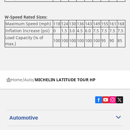
W-Speed Rated Sizes:
Maximum Speed (mph)
118
124
130
136
143
149
155
161
168
Inflation Increase (psi)
0
1.5
3.0
4.5
6.0
7.5
7.5
7.5
7.5
Load Capacity (% of
100
100
100
100
100
100
95
90
85
max.)
Home
Auto
MICHELIN LATITUDE TOUR HP
Automotive