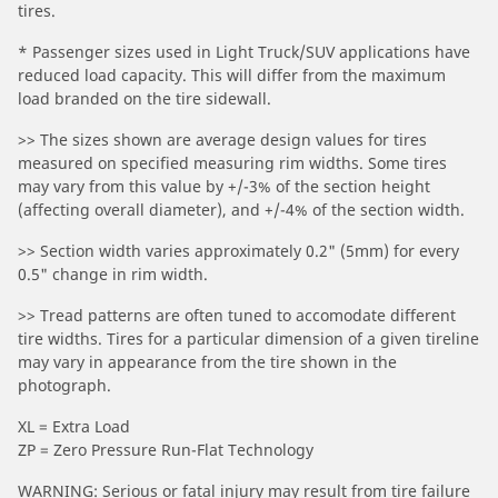
tires.
* Passenger sizes used in Light Truck/SUV applications have
reduced load capacity. This will differ from the maximum
load branded on the tire sidewall.
>> The sizes shown are average design values for tires
measured on specified measuring rim widths. Some tires
may vary from this value by +/-3% of the section height
(affecting overall diameter), and +/-4% of the section width.
>> Section width varies approximately 0.2" (5mm) for every
0.5" change in rim width.
>> Tread patterns are often tuned to accomodate different
tire widths. Tires for a particular dimension of a given tireline
may vary in appearance from the tire shown in the
photograph.
XL = Extra Load
ZP = Zero Pressure Run-Flat Technology
WARNING: Serious or fatal injury may result from tire failure