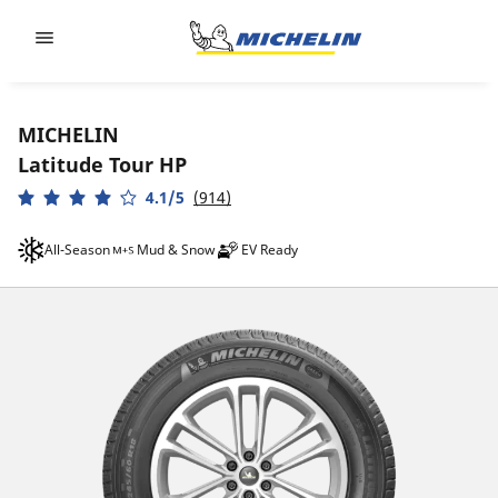
Go to page content
Go to page navigation
MICHELIN
Latitude Tour HP
4.1/5
(914)
All-Season
Mud & Snow
EV Ready