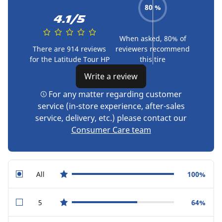
80 %
4.1/5
When asked, 80% of
There are 914 reviews
reviewers recommend
for the Latitude Tour HP
this tire
Write a review
For any matter regarding customer
service (in-store experience, after-sales
service, delivery, etc.) please contact our
Consumer Care team
All
100%
star reviews
5
64%
star reviews