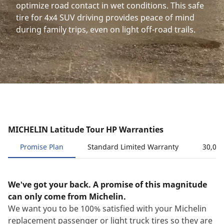
optimize road contact in wet conditions. This safe
tire for 4x4 SUV driving provides peace of mind
during family trips, even on light off-road trails.
MICHELIN Latitude Tour HP Warranties
Promise Plan
Standard Limited Warranty
30,000
We've got your back. A promise of this magnitude
can only come from Michelin.
We want you to be 100% satisfied with your Michelin
replacement passenger or light truck tires so they are