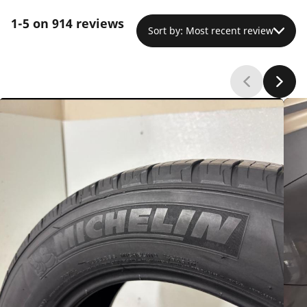
experience premature wear, with tread depleting
1-5 on 914 reviews
faster than anticipated despite proper
Sort by: Most recent review
maintenance. Despite this durability concern,
strong brand loyalty persists, with most
customers planning repeat purchases based on
the consistent performance and comfort
advantages.