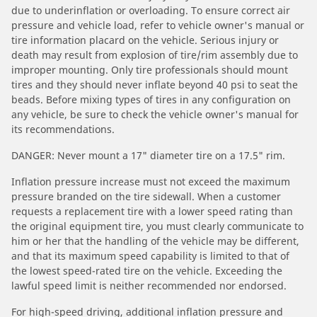
due to underinflation or overloading. To ensure correct air
pressure and vehicle load, refer to vehicle owner's manual or
tire information placard on the vehicle. Serious injury or
death may result from explosion of tire/rim assembly due to
improper mounting. Only tire professionals should mount
tires and they should never inflate beyond 40 psi to seat the
beads. Before mixing types of tires in any configuration on
any vehicle, be sure to check the vehicle owner's manual for
its recommendations.
DANGER: Never mount a 17" diameter tire on a 17.5" rim.
Inflation pressure increase must not exceed the maximum
pressure branded on the tire sidewall. When a customer
requests a replacement tire with a lower speed rating than
the original equipment tire, you must clearly communicate to
him or her that the handling of the vehicle may be different,
and that its maximum speed capability is limited to that of
the lowest speed-rated tire on the vehicle. Exceeding the
lawful speed limit is neither recommended nor endorsed.
For high-speed driving, additional inflation pressure and