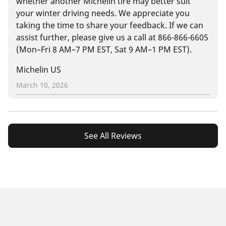
whether another Michelin tire may better suit
your winter driving needs. We appreciate you
taking the time to share your feedback. If we can
assist further, please give us a call at 866-866-6605
(Mon–Fri 8 AM–7 PM EST, Sat 9 AM–1 PM EST).
Michelin US
March 10, 2026
See All Reviews