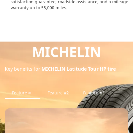
satisfaction guarantee, roadside assistance, and a mileage
warranty up to 55,000 miles.
MICHELIN
Key benefits for
MICHELIN Latitude Tour HP tire
Feature #1
Feature #2
Feature #3