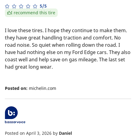
5/5
I recommend this tire
I love these tires. I hope they continue to make them.
they have great handling traction and comfort. No
road noise. So quiet when rolling down the road. I
have had nothing else on my Ford Edge cars. They also
coast well and help save on gas mileage. The last set
had great long wear.
Posted on:
michelin.com
Posted on April 3, 2026
by
Daniel