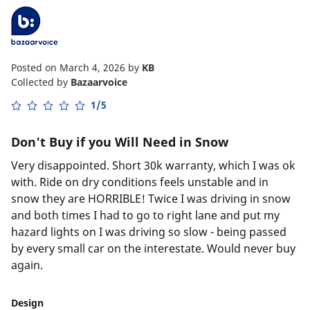
Posted on March 4, 2026
by
KB
Collected by
Bazaarvoice
1/5
Don't Buy if you Will Need in Snow
Very disappointed. Short 30k warranty, which I was ok
with. Ride on dry conditions feels unstable and in
snow they are HORRIBLE! Twice I was driving in snow
and both times I had to go to right lane and put my
hazard lights on I was driving so slow - being passed
by every small car on the interestate. Would never buy
again.
Design