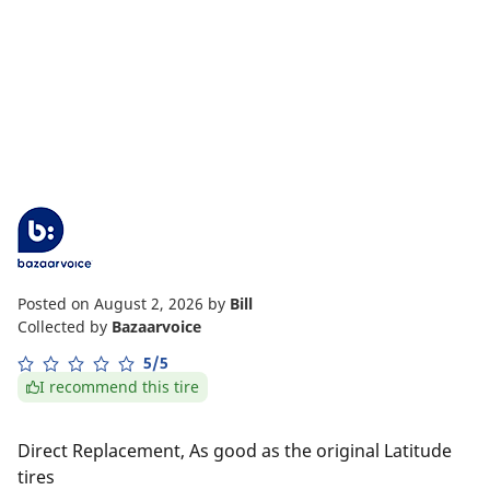
Posted on August 2, 2026
by
Bill
Collected by
Bazaarvoice
5/5
I recommend this tire
Direct Replacement, As good as the original Latitude
tires