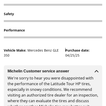
3
Safety
1
Performance
1
Vehicle Make:
Mercedes Benz GLE
Purchase date:
350
04/25/25
Michelin Customer service answer
We’re sorry to hear you were disappointed with
the performance of the Latitude Tour HP tires,
especially in snowy conditions. We recommend
visiting an authorized tire dealer for an inspection,
where they can evaluate the tires and discuss