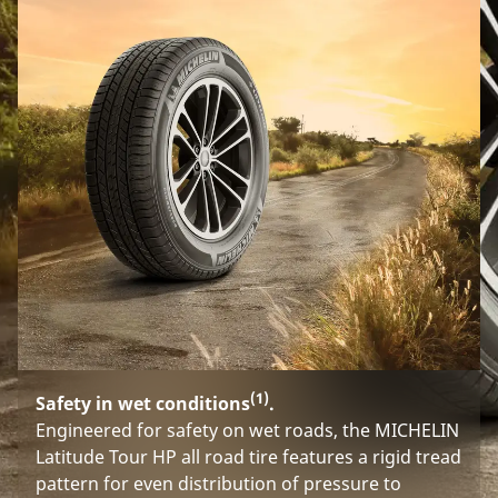
(1)
Safety in wet conditions
.
Engineered for safety on wet roads, the MICHELIN
Latitude Tour HP all road tire features a rigid tread
pattern for even distribution of pressure to