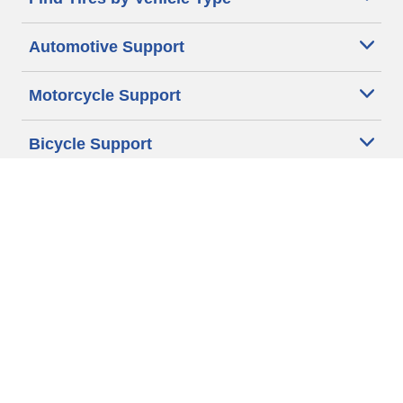
Automotive Support
Motorcycle Support
Bicycle Support
Car Tires Tips and Advice
Auto Sizes
Moto Sizes
Auto Manufacturer
Moto Manufacturer