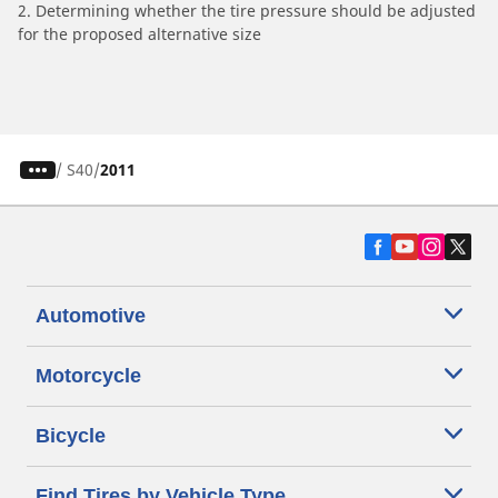
2. Determining whether the tire pressure should be adjusted
for the proposed alternative size
/
S40
2011
Automotive
Motorcycle
Bicycle
Find Tires by Vehicle Type