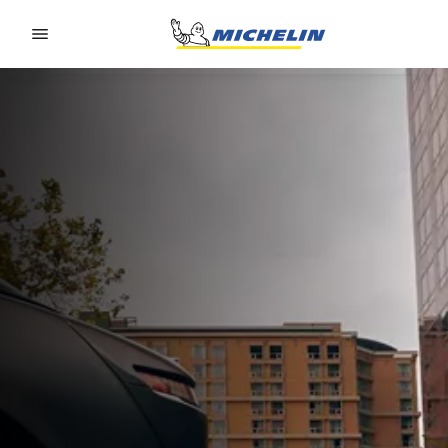
Go to page content
Go to page navigation