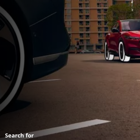
Search for