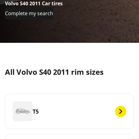
Volvo S40 2011 Car tires
Complete my search
All Volvo S40 2011 rim sizes
T5