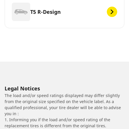
T5 R-Design
Legal Notices
The load and/or speed ratings displayed may differ slightly
from the original size specified on the vehicle label. As a
qualified professional, your tire dealer will be able to advise
you in :
1. Informing you if the load and/or speed rating of the
replacement tires is different from the original tires.