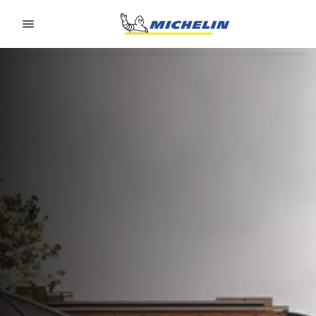
Go to page content
Go to page navigation