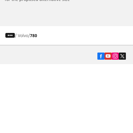
/
Volvo
780
Automotive
Motorcycle
Bicycle
Find Tires by Vehicle Type