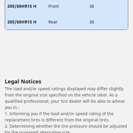
205/60HR15 H
Front
36
205/60HR15 H
Rear
36
Legal Notices
The load and/or speed ratings displayed may differ slightly
from the original size specified on the vehicle label. As a
qualified professional, your tire dealer will be able to advise
you in :
1. Informing you if the load and/or speed rating of the
replacement tires is different from the original tires.
2. Determining whether the tire pressure should be adjusted
for the proposed alternative size