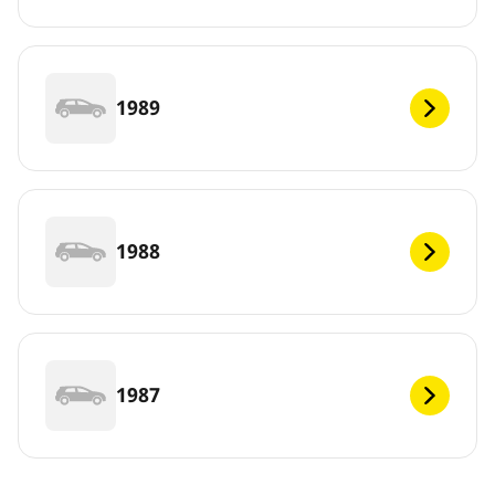
1989
1988
1987