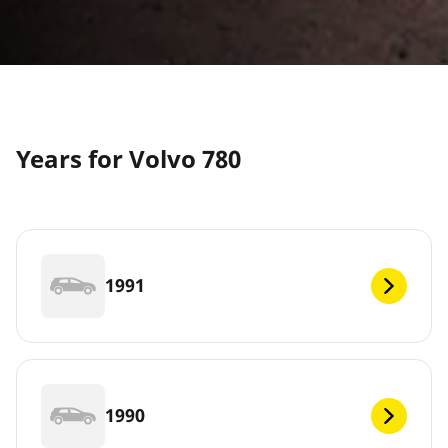
Years for Volvo 780
1991
1990