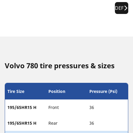
DEF
Volvo 780 tire pressures & sizes
Tire Size
Position
Pressure (Psi)
195/65HR15 H
Front
36
195/65HR15 H
Rear
36