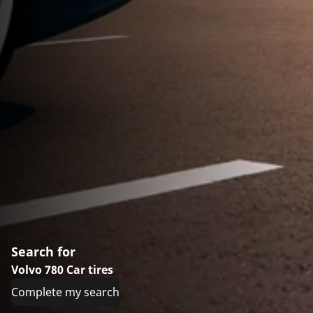
Search for
Volvo 780 Car tires
Complete my search