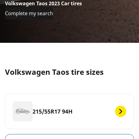
Volkswagen Taos 2023 Car tires
Complete my search
Volkswagen Taos tire sizes
215/55R17 94H