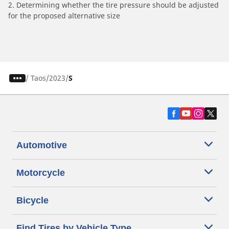
2. Determining whether the tire pressure should be adjusted
for the proposed alternative size
/
Taos
2023
S
Automotive
Motorcycle
Bicycle
Find Tires by Vehicle Type