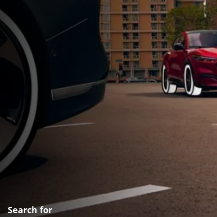
Search for