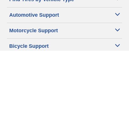
Automotive Support
Motorcycle Support
Bicycle Support
Car Tires Tips and Advice
Auto Sizes
Moto Sizes
Auto Manufacturer
Moto Manufacturer