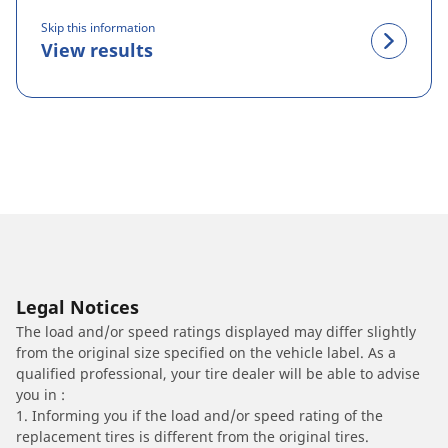
Skip this information
View results
Legal Notices
The load and/or speed ratings displayed may differ slightly
from the original size specified on the vehicle label. As a
qualified professional, your tire dealer will be able to advise
you in :
1. Informing you if the load and/or speed rating of the
replacement tires is different from the original tires.