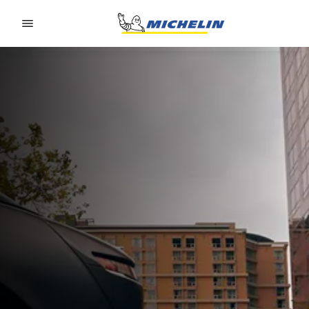
Go to page content
Go to page navigation