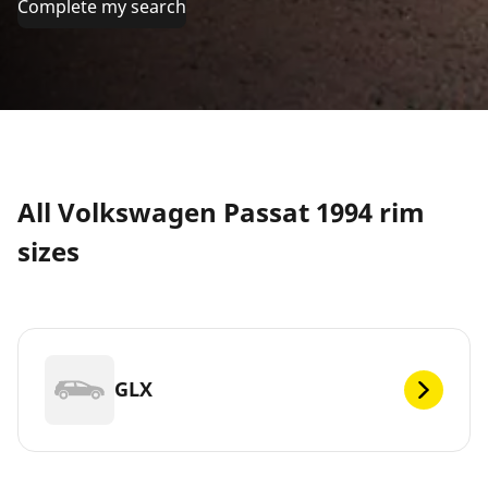
Complete my search
All Volkswagen Passat 1994 rim
sizes
GLX