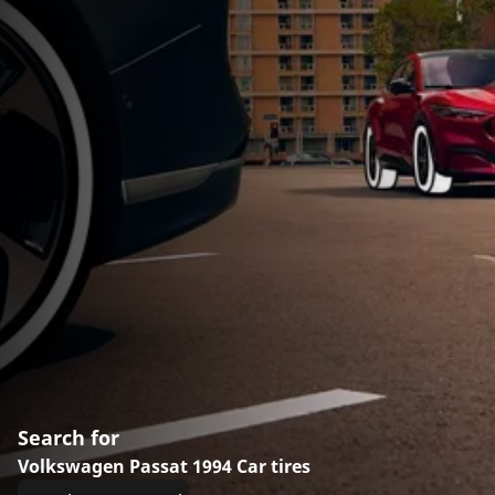
Search for
Volkswagen Passat 1994 Car tires