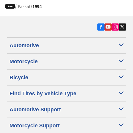
/
Passat
1994
Automotive
Motorcycle
Bicycle
Find Tires by Vehicle Type
Automotive Support
Motorcycle Support