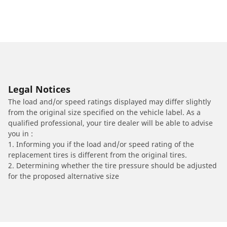
Legal Notices
The load and/or speed ratings displayed may differ slightly
from the original size specified on the vehicle label. As a
qualified professional, your tire dealer will be able to advise
you in :
1. Informing you if the load and/or speed rating of the
replacement tires is different from the original tires.
2. Determining whether the tire pressure should be adjusted
for the proposed alternative size