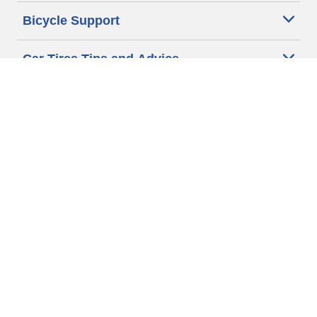
Bicycle Support
Car Tires Tips and Advice
Auto Sizes
Moto Sizes
Auto Manufacturer
Moto Manufacturer
Legal & Privacy Center
Privacy Notice
Website Terms of Use