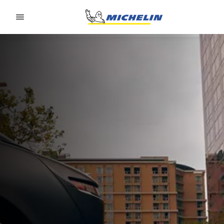
Go to page content
Go to page navigation