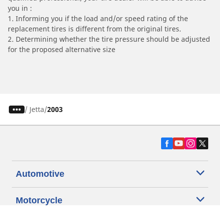
you in :
1. Informing you if the load and/or speed rating of the
replacement tires is different from the original tires.
2. Determining whether the tire pressure should be adjusted
for the proposed alternative size
/
Jetta
2003
Automotive
Motorcycle