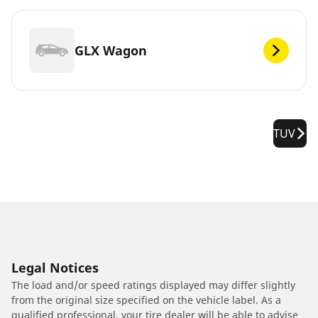
GLX Wagon
TUV
Legal Notices
The load and/or speed ratings displayed may differ slightly
from the original size specified on the vehicle label. As a
qualified professional, your tire dealer will be able to advise