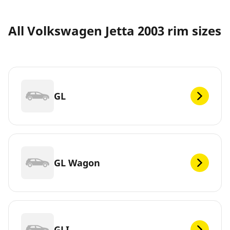
All Volkswagen Jetta 2003 rim sizes
GL
GL Wagon
GLI