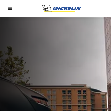
Go to page content
Go to page navigation