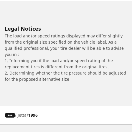
Legal Notices
The load and/or speed ratings displayed may differ slightly
from the original size specified on the vehicle label. As a
qualified professional, your tire dealer will be able to advise
you in :
1. Informing you if the load and/or speed rating of the
replacement tires is different from the original tires.
2. Determining whether the tire pressure should be adjusted
for the proposed alternative size
/
Jetta
1996