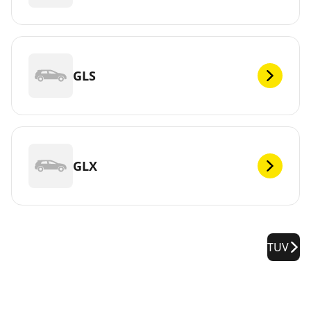
GLS
GLX
TUV