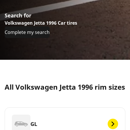
Search for
Volkswagen Jetta 1996 Car tires
Complete my search
All Volkswagen Jetta 1996 rim sizes
GL