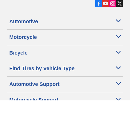
Automotive
Motorcycle
Bicycle
Find Tires by Vehicle Type
Automotive Support
Motorcycle Support
Bicycle Support