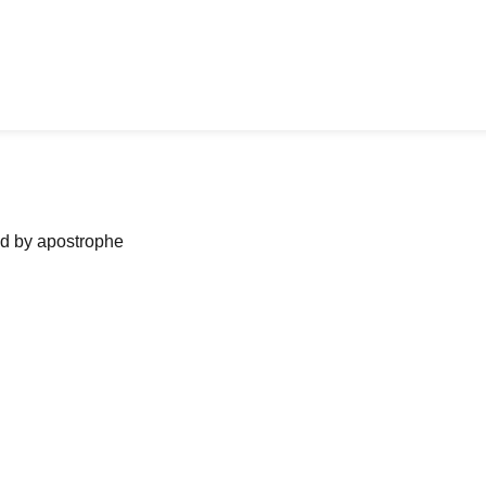
ned by apostrophe