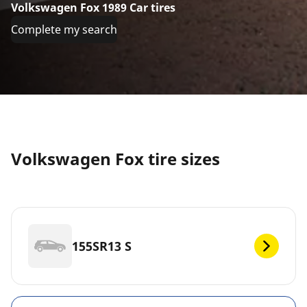
Volkswagen Fox 1989 Car tires
Complete my search
Volkswagen Fox tire sizes
155SR13 S