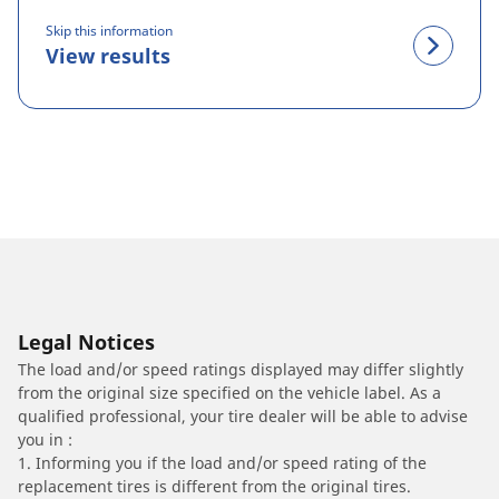
Skip this information
View results
Legal Notices
The load and/or speed ratings displayed may differ slightly
from the original size specified on the vehicle label. As a
qualified professional, your tire dealer will be able to advise
you in :
1. Informing you if the load and/or speed rating of the
replacement tires is different from the original tires.