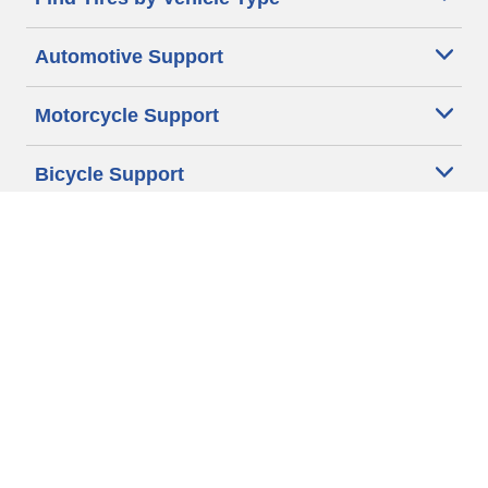
Automotive Support
Motorcycle Support
Bicycle Support
Car Tires Tips and Advice
Auto Sizes
Moto Sizes
Auto Manufacturer
Moto Manufacturer