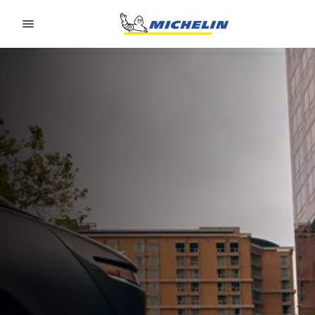
Go to page content
Go to page navigation