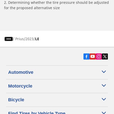
2. Determining whether the tire pressure should be adjusted
for the proposed alternative size
/
Prius
2023
LE
Automotive
Motorcycle
Bicycle
Find Tires by Vehicle Type