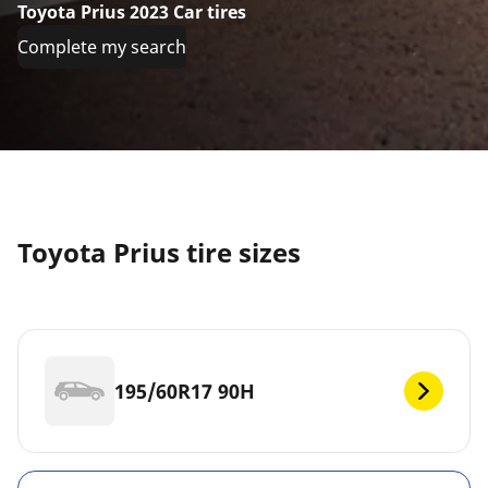
Toyota Prius 2023 Car tires
Complete my search
Toyota Prius tire sizes
195/60R17 90H