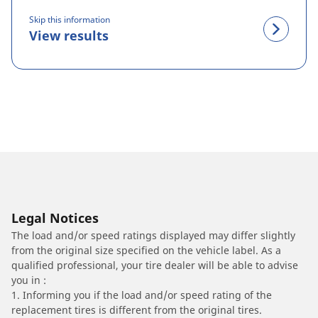
Skip this information
View results
Legal Notices
The load and/or speed ratings displayed may differ slightly
from the original size specified on the vehicle label. As a
qualified professional, your tire dealer will be able to advise
you in :
1. Informing you if the load and/or speed rating of the
replacement tires is different from the original tires.