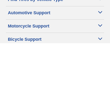
Automotive Support
Motorcycle Support
Bicycle Support
Car Tires Tips and Advice
Auto Sizes
Moto Sizes
Auto Manufacturer
Moto Manufacturer