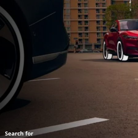
Search for