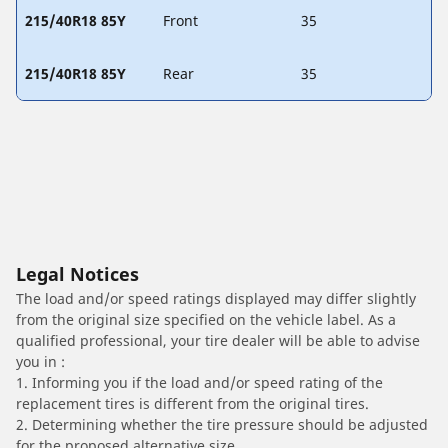
215/40R18 85Y
Front
35
215/40R18 85Y
Rear
35
Legal Notices
The load and/or speed ratings displayed may differ slightly
from the original size specified on the vehicle label. As a
qualified professional, your tire dealer will be able to advise
you in :
1. Informing you if the load and/or speed rating of the
replacement tires is different from the original tires.
2. Determining whether the tire pressure should be adjusted
for the proposed alternative size