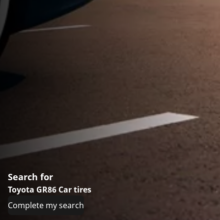
Search for
Toyota GR86 Car tires
Complete my search