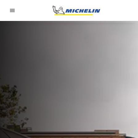
Go to page content
Go to page navigation