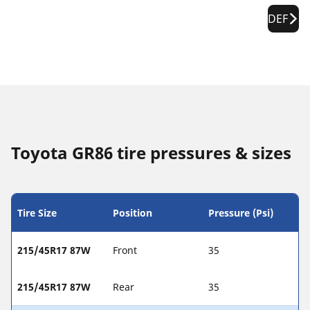
DEF
Toyota GR86 tire pressures & sizes
Tire Size
Position
Pressure (Psi)
215/45R17 87W
Front
35
215/45R17 87W
Rear
35