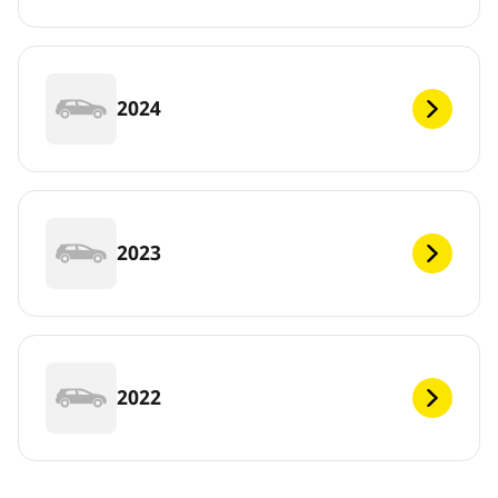
2024
2023
2022