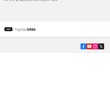
/
Toyota
GR86
Automotive
Motorcycle
Bicycle
Find Tires by Vehicle Type