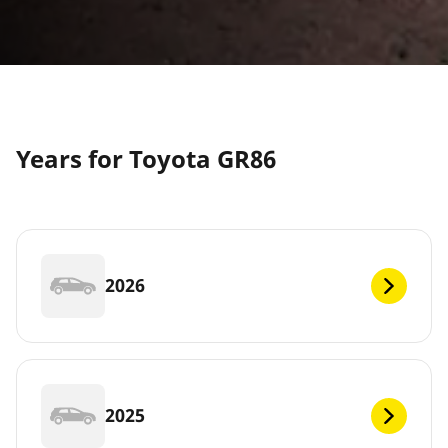
Years for Toyota GR86
2026
2025