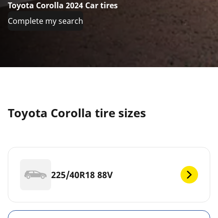
Toyota Corolla 2024 Car tires
Complete my search
Toyota Corolla tire sizes
225/40R18 88V