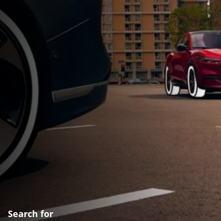
Search for