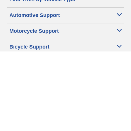
Automotive Support
Motorcycle Support
Bicycle Support
Car Tires Tips and Advice
Auto Sizes
Moto Sizes
Auto Manufacturer
Moto Manufacturer