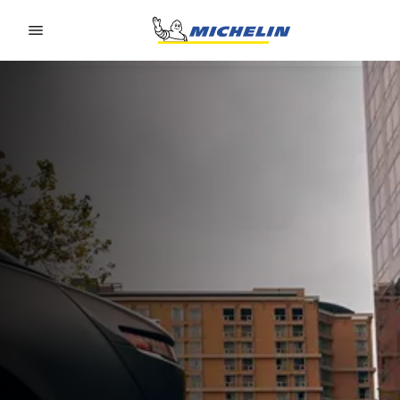
Go to page content
Go to page navigation