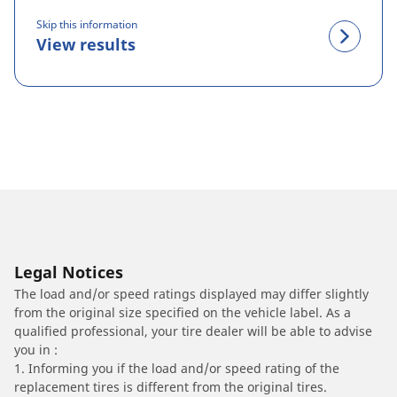
Skip this information
View results
Legal Notices
The load and/or speed ratings displayed may differ slightly
from the original size specified on the vehicle label. As a
qualified professional, your tire dealer will be able to advise
you in :
1. Informing you if the load and/or speed rating of the
replacement tires is different from the original tires.