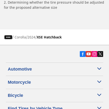
2. Determining whether the tire pressure should be adjusted
for the proposed alternative size
/
Corolla
2024
XSE Hatchback
Automotive
Motorcycle
Bicycle
Find Tires by Vehicle Type