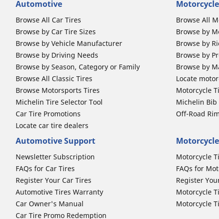
Automotive
Motorcycle
Browse All Car Tires
Browse All M
Browse by Car Tire Sizes
Browse by Mo
Browse by Vehicle Manufacturer
Browse by Ri
Browse by Driving Needs
Browse by Pr
Browse by Season, Category or Family
Browse by M
Browse All Classic Tires
Locate motorc
Browse Motorsports Tires
Motorcycle T
Michelin Tire Selector Tool
Michelin Bi
Car Tire Promotions
Off-Road Ri
Locate car tire dealers
Automotive Support
Motorcycle
Newsletter Subscription
Motorcycle T
FAQs for Car Tires
FAQs for Mot
Register Your Car Tires
Register You
Automotive Tires Warranty
Motorcycle T
Car Owner's Manual
Motorcycle T
Car Tire Promo Redemption