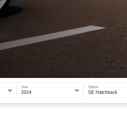
Year
Option
2024
SE Hatchback