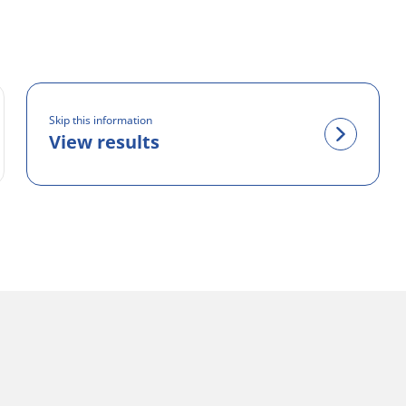
Skip this information
View results