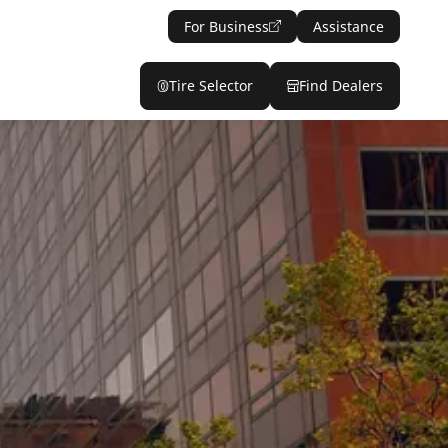
For Business
Assistance
Tire Selector
Find Dealers