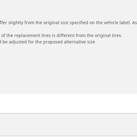
r slightly from the original size specified on the vehicle label. As 
of the replacement tires is different from the original tires.
 be adjusted for the proposed alternative size