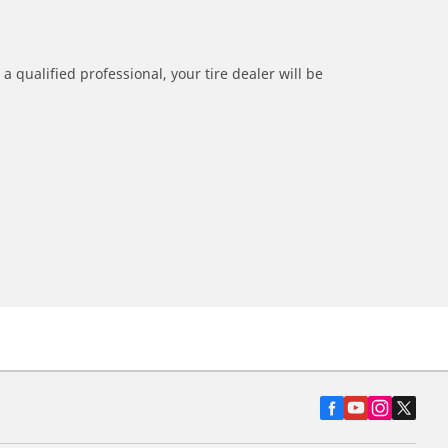
a qualified professional, your tire dealer will be