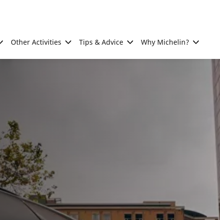
Other Activities
Tips & Advice
Why Michelin?