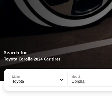
Search for
Toyota Corolla 2024 Car tires
Make
Model
Toyota
Corolla