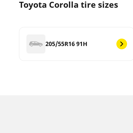
Toyota Corolla tire sizes
205/55R16 91H