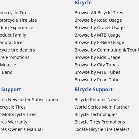
Bicycle
otorcycle Tires
Browse All Bicycle Tires
torcycle Tire Size
Browse by Road Usage
ding Experience
Browse by Gravel Usage
oduct Family
Browse by MTB Usage
anufacturer
Browse by E-Bike Usage
ycle tire dealers
Browse by Commuting & Tour
ire Promotions
Browse by Kids Usage
b Mousse
Browse by City Tubes
m Band
Browse by MTB Tubes
Browse by Road Tubes
 Support
Bicycle Support
ires Newsletter Subscription
Bicycle Retailer News
orcycle Tires
World Series Main Partner
r Motorcycle Tires
Bicycle Technologies
ires Warranty
Bicycle Tires Promotions
ires Owner's Manual
Locate Bicycle Tire Dealers