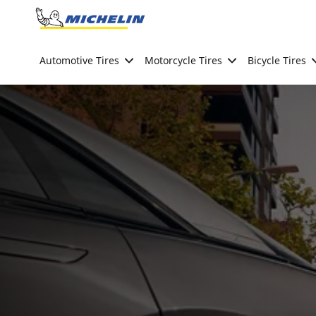
Go to page content
Go to page navigation
Automotive Tires
Motorcycle Tires
Bicycle Tires