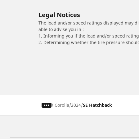
Legal Notices
The load and/or speed ratings displayed may diffe
able to advise you in :
1. Informing you if the load and/or speed rating 
2. Determining whether the tire pressure should
/
Corolla
2024
SE Hatchback