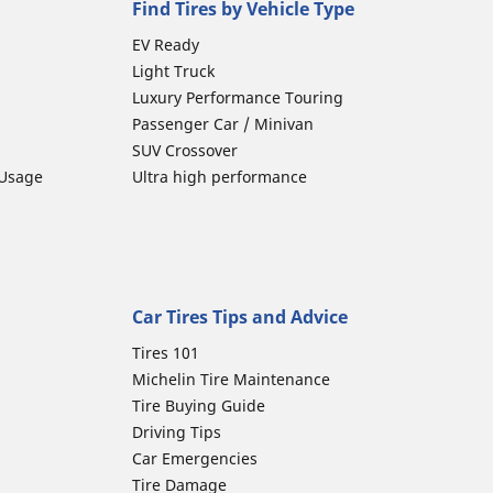
Find Tires by Vehicle Type
EV Ready
Light Truck
Luxury Performance Touring
Passenger Car / Minivan
SUV Crossover
 Usage
Ultra high performance
Car Tires Tips and Advice
Tires 101
Michelin Tire Maintenance
Tire Buying Guide
Driving Tips
Car Emergencies
Tire Damage