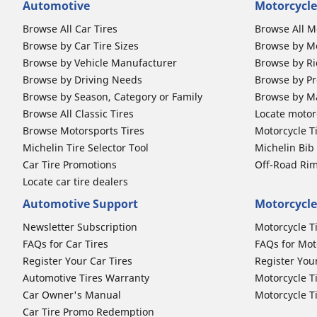
Automotive
Motorcycle
Browse All Car Tires
Browse All M
Browse by Car Tire Sizes
Browse by Mo
Browse by Vehicle Manufacturer
Browse by Ri
Browse by Driving Needs
Browse by Pr
Browse by Season, Category or Family
Browse by M
Browse All Classic Tires
Locate motorc
Browse Motorsports Tires
Motorcycle T
Michelin Tire Selector Tool
Michelin Bi
Car Tire Promotions
Off-Road Ri
Locate car tire dealers
Automotive Support
Motorcycle
Newsletter Subscription
Motorcycle T
FAQs for Car Tires
FAQs for Mot
Register Your Car Tires
Register You
Automotive Tires Warranty
Motorcycle T
Car Owner's Manual
Motorcycle T
Car Tire Promo Redemption