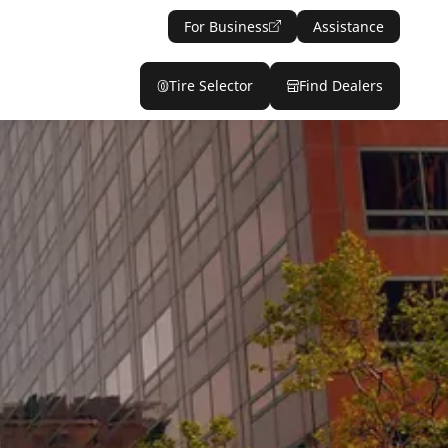
For Business
Assistance
Tire Selector
Find Dealers