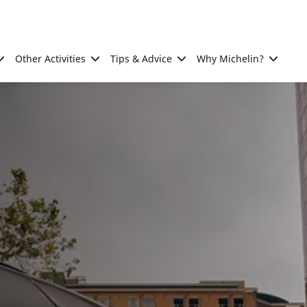
Other Activities
Tips & Advice
Why Michelin?