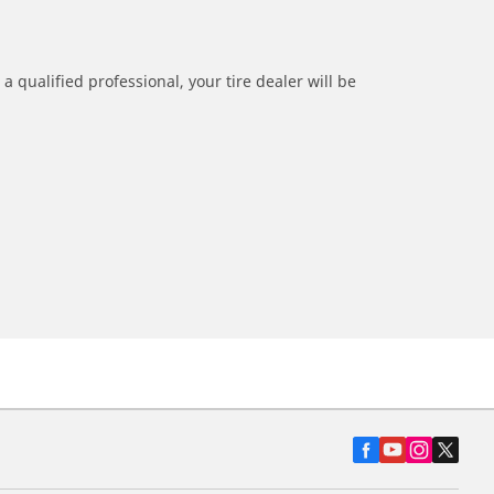
a qualified professional, your tire dealer will be