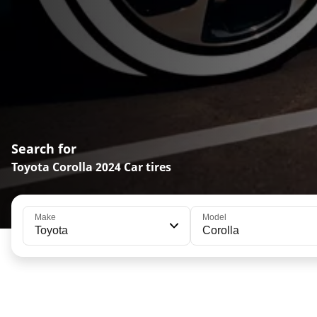
Search for
Toyota Corolla 2024 Car tires
Make
Model
Toyota
Corolla