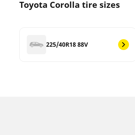
Toyota Corolla tire sizes
225/40R18 88V