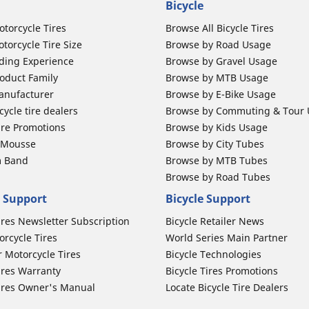
Bicycle
otorcycle Tires
Browse All Bicycle Tires
torcycle Tire Size
Browse by Road Usage
ding Experience
Browse by Gravel Usage
oduct Family
Browse by MTB Usage
anufacturer
Browse by E-Bike Usage
ycle tire dealers
Browse by Commuting & Tour
ire Promotions
Browse by Kids Usage
b Mousse
Browse by City Tubes
m Band
Browse by MTB Tubes
Browse by Road Tubes
 Support
Bicycle Support
ires Newsletter Subscription
Bicycle Retailer News
orcycle Tires
World Series Main Partner
r Motorcycle Tires
Bicycle Technologies
ires Warranty
Bicycle Tires Promotions
ires Owner's Manual
Locate Bicycle Tire Dealers