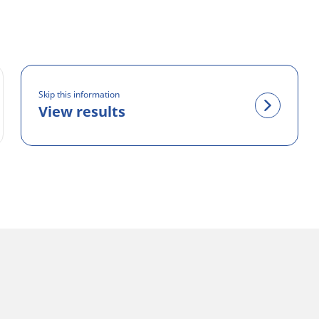
Skip this information
View results