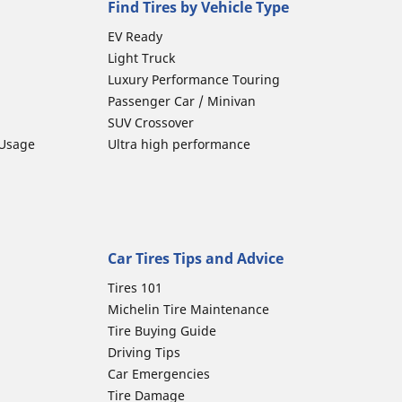
Find Tires by Vehicle Type
EV Ready
Light Truck
Luxury Performance Touring
Passenger Car / Minivan
SUV Crossover
 Usage
Ultra high performance
Car Tires Tips and Advice
Tires 101
Michelin Tire Maintenance
Tire Buying Guide
Driving Tips
Car Emergencies
Tire Damage