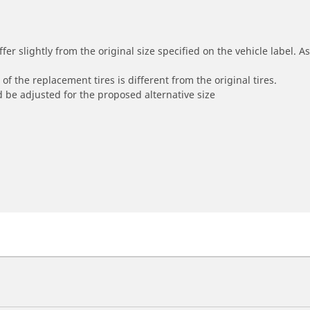
r slightly from the original size specified on the vehicle label. As 
of the replacement tires is different from the original tires.
 be adjusted for the proposed alternative size