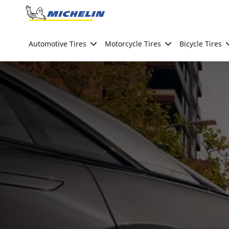
Go to page content
Go to page navigation
Automotive Tires
Motorcycle Tires
Bicycle Tires