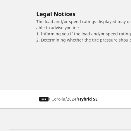
Legal Notices
The load and/or speed ratings displayed may diffe
able to advise you in :
1. Informing you if the load and/or speed rating 
2. Determining whether the tire pressure should
/
Corolla
2024
Hybrid SE