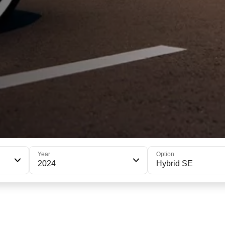
Year
Option
2024
Hybrid SE