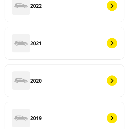
2022
2021
2020
2019