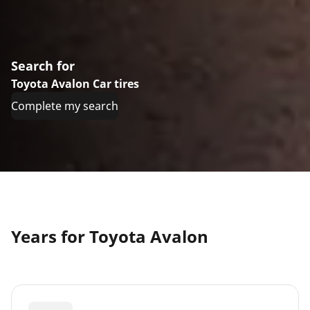
Search for
Toyota Avalon Car tires
Complete my search
Years for Toyota Avalon