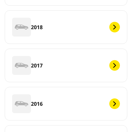
2018
2017
2016