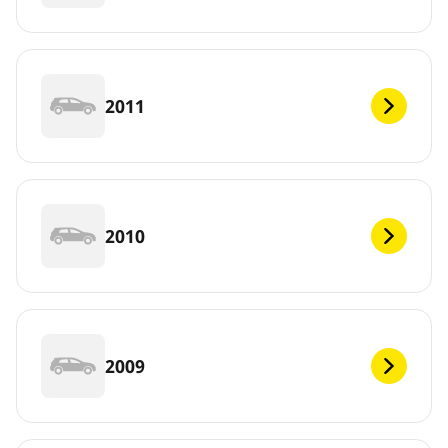
2011
2010
2009