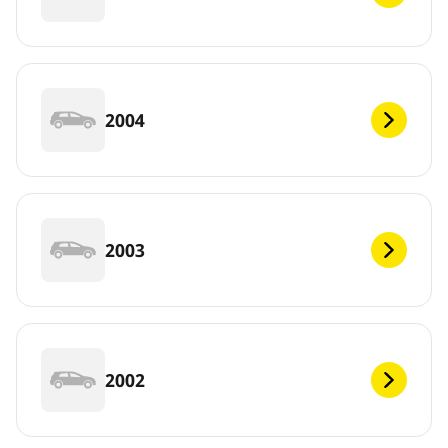
2004
2003
2002