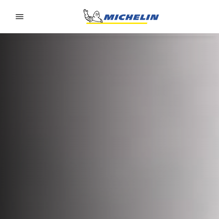
Go to page content
Go to page navigation