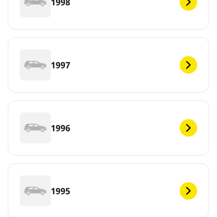
1998
1997
1996
1995