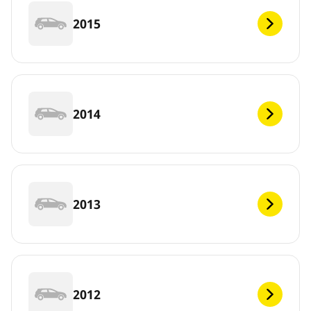
2015
2014
2013
2012