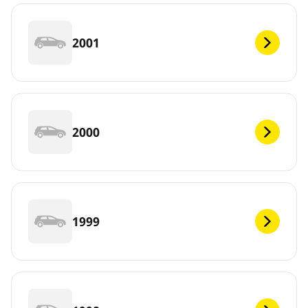
2001
2000
1999