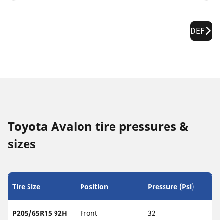
DEF
Toyota Avalon tire pressures &
sizes
Tire Size
Position
Pressure (Psi)
P205/65R15 92H
Front
32