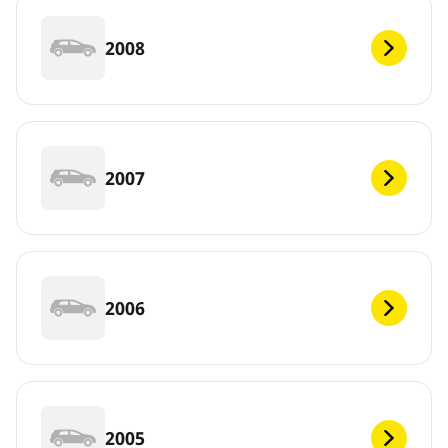
2008
2007
2006
2005