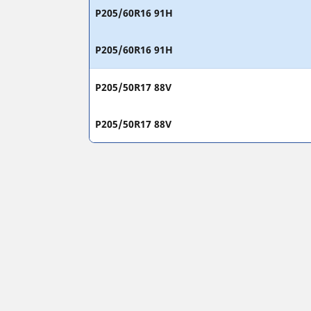
P205/60R16 91H
P205/60R16 91H
P205/50R17 88V
P205/50R17 88V