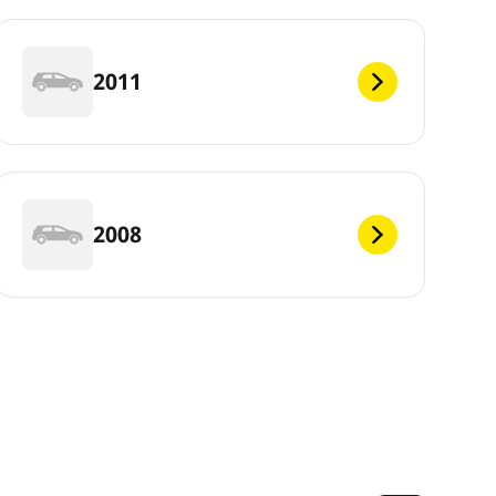
2011
2008