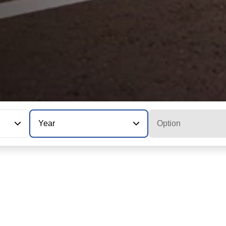
Year
Option