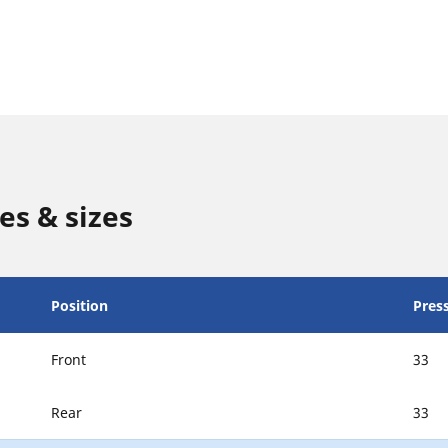
es & sizes
Position
Press
Front
33
Rear
33