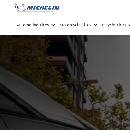
Go to page content
Go to page navigation
Automotive Tires
Motorcycle Tires
Bicycle Tires