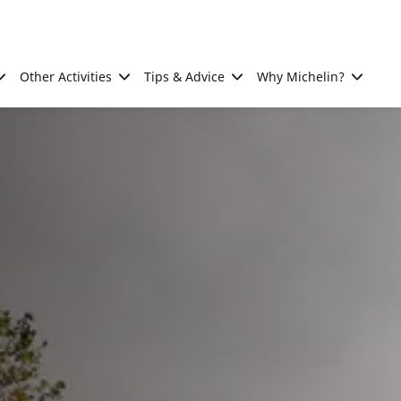
Other Activities
Tips & Advice
Why Michelin?