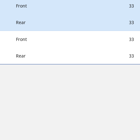
Front
33
Rear
33
Front
33
Rear
33