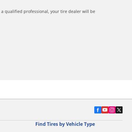
a qualified professional, your tire dealer will be
Find Tires by Vehicle Type