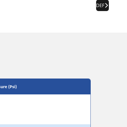
DEF
ure (Psi)