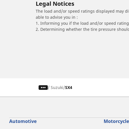
Legal Notices
The load and/or speed ratings displayed may diffe
able to advise you in :
1. Informing you if the load and/or speed rating 
2. Determining whether the tire pressure should
/
Suzuki
SX4
Automotive
Motorcycle