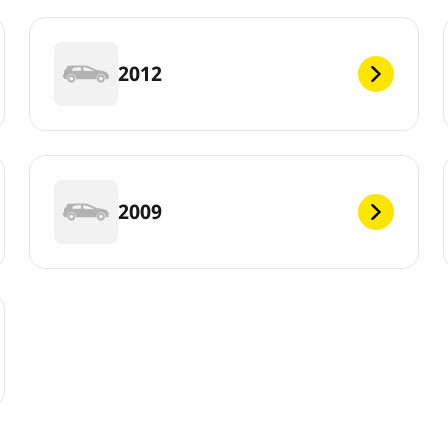
2012
2009