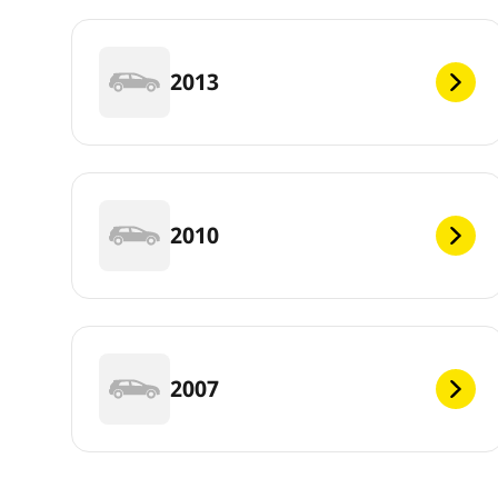
2013
2010
2007