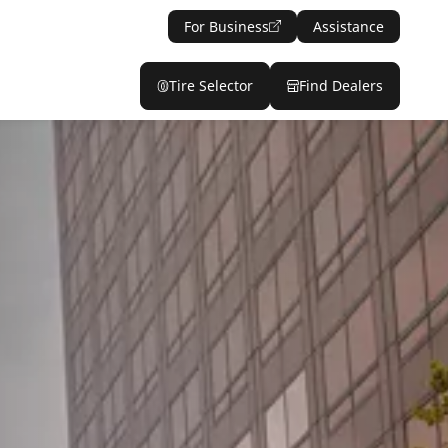
For Business
Assistance
Tire Selector
Find Dealers