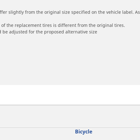
r slightly from the original size specified on the vehicle label. As 
of the replacement tires is different from the original tires.
 be adjusted for the proposed alternative size
Bicycle