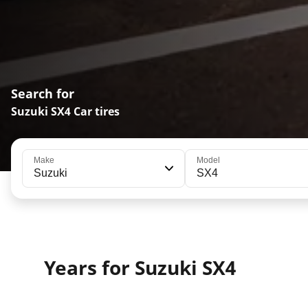
Search for
Suzuki SX4 Car tires
Make
Model
Suzuki
SX4
Years for Suzuki SX4