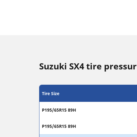
Suzuki SX4 tire pressur
Tire Size
P195/65R15 89H
P195/65R15 89H