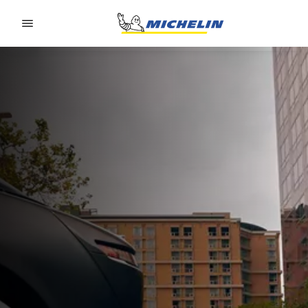
Go to page content
Go to page navigation