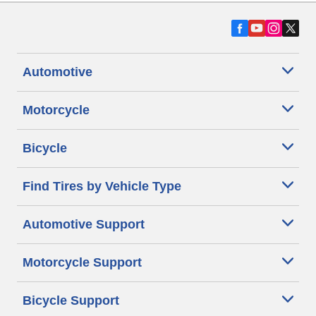
Automotive
Motorcycle
Bicycle
Find Tires by Vehicle Type
Automotive Support
Motorcycle Support
Bicycle Support