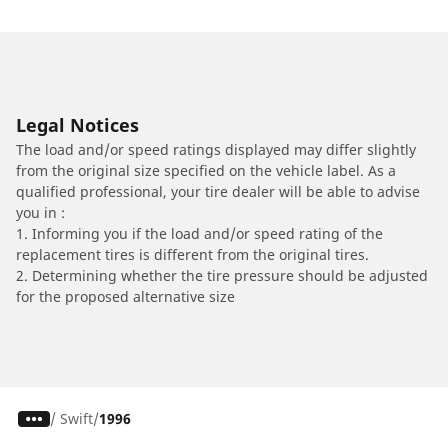
Legal Notices
The load and/or speed ratings displayed may differ slightly
from the original size specified on the vehicle label. As a
qualified professional, your tire dealer will be able to advise
you in :
1. Informing you if the load and/or speed rating of the
replacement tires is different from the original tires.
2. Determining whether the tire pressure should be adjusted
for the proposed alternative size
/
Swift
1996