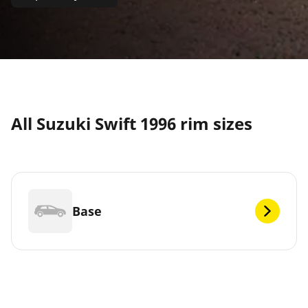
All Suzuki Swift 1996 rim sizes
Base