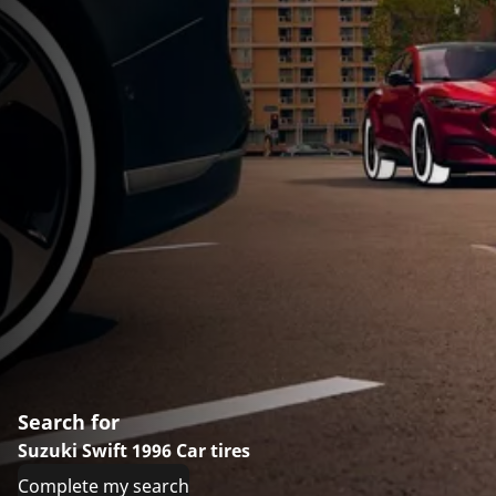
Search for
Suzuki Swift 1996 Car tires
Complete my search