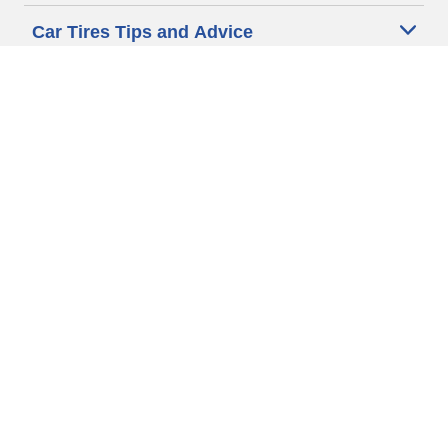
Car Tires Tips and Advice
Auto Sizes
Moto Sizes
Auto Manufacturer
Moto Manufacturer
Legal & Privacy Center
Privacy Notice
Website Terms of Use
Accessibility Statement
Your Privacy Choices