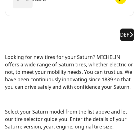
DEF
Looking for new tires for your Saturn? MICHELIN
offers a wide range of Saturn tires, whether electric or
not, to meet your mobility needs. You can trust us. We
have been continuously innovating since 1889 so that
you can drive safely and with confidence your Saturn.
Select your Saturn model from the list above and let
our tire selector guide you. Enter the details of your
Saturn: version, year, engine, original tire size.