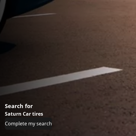
Search for
Saturn Car tires
Complete my search