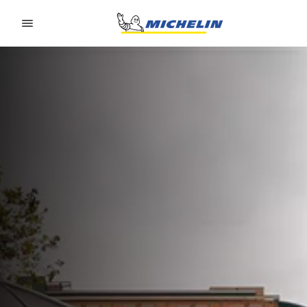
Go to page content
Go to page navigation