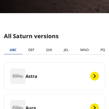
All Saturn versions
ABC
DEF
GHI
JKL
MNO
PQR
Astra
Aura