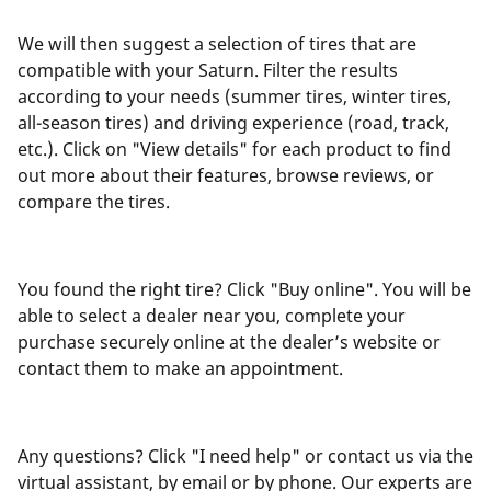
We will then suggest a selection of tires that are
compatible with your Saturn. Filter the results
according to your needs (summer tires, winter tires,
all-season tires) and driving experience (road, track,
etc.). Click on "View details" for each product to find
out more about their features, browse reviews, or
compare the tires.
You found the right tire? Click "Buy online". You will be
able to select a dealer near you, complete your
purchase securely online at the dealer’s website or
contact them to make an appointment.
Any questions? Click "I need help" or contact us via the
virtual assistant, by email or by phone. Our experts are