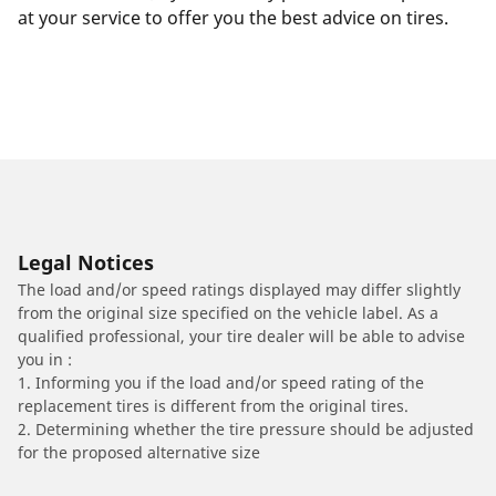
at your service to offer you the best advice on tires.
Legal Notices
The load and/or speed ratings displayed may differ slightly
from the original size specified on the vehicle label. As a
qualified professional, your tire dealer will be able to advise
you in :
1. Informing you if the load and/or speed rating of the
replacement tires is different from the original tires.
2. Determining whether the tire pressure should be adjusted
for the proposed alternative size