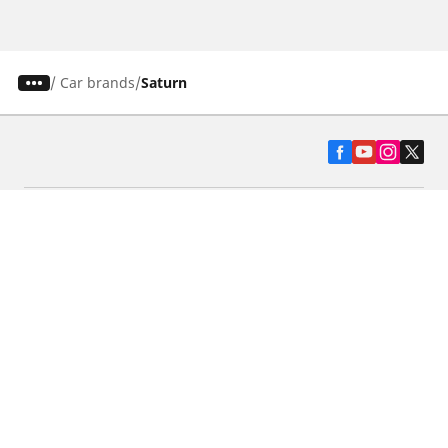
/
Car brands
Saturn
Automotive
Motorcycle
Bicycle
Find Tires by Vehicle Type
Automotive Support