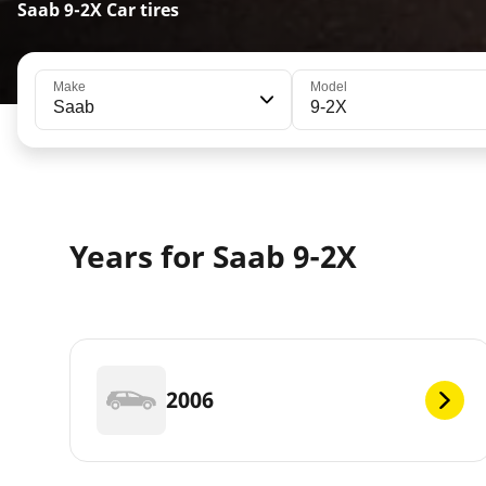
Saab 9-2X Car tires
Make
Model
Saab
9-2X
Years for Saab 9-2X
2006