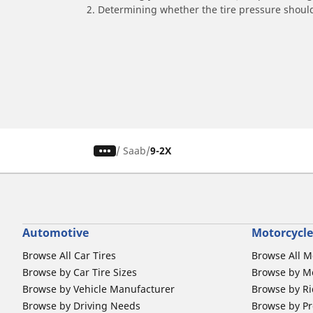
2. Determining whether the tire pressure should
/
Saab
9-2X
Automotive
Motorcycle
Browse All Car Tires
Browse All M
Browse by Car Tire Sizes
Browse by Mo
Browse by Vehicle Manufacturer
Browse by Ri
Browse by Driving Needs
Browse by Pr