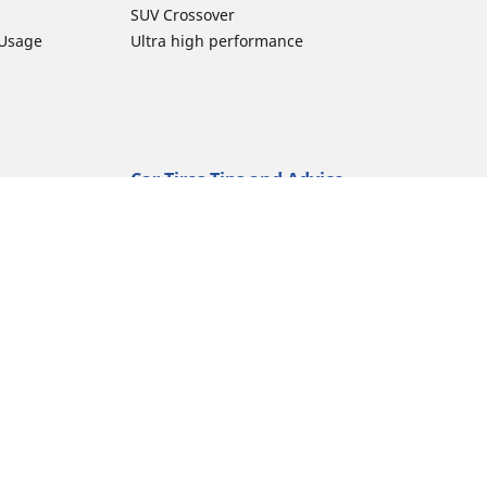
SUV Crossover
 Usage
Ultra high performance
Car Tires Tips and Advice
Tires 101
Michelin Tire Maintenance
Tire Buying Guide
Driving Tips
ion
Car Emergencies
Tire Damage
Electric Mobility Guide
Car Tire Pressure Guide
Winter Driving
Preparation for Winter
Moto Manufacturer