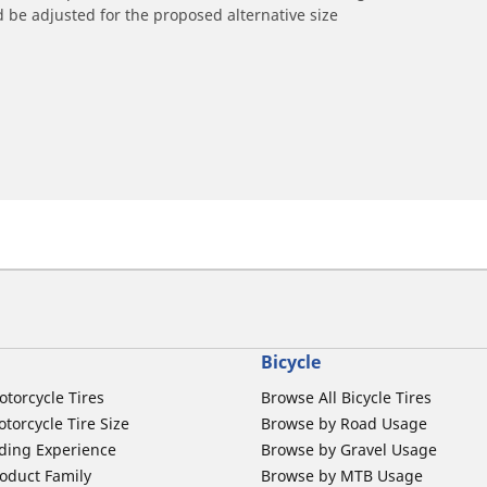
 be adjusted for the proposed alternative size
Bicycle
otorcycle Tires
Browse All Bicycle Tires
torcycle Tire Size
Browse by Road Usage
ding Experience
Browse by Gravel Usage
oduct Family
Browse by MTB Usage