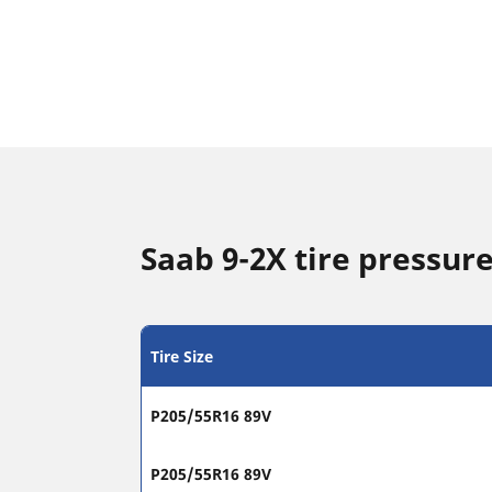
Saab 9-2X tire pressure
Tire Size
P205/55R16 89V
P205/55R16 89V