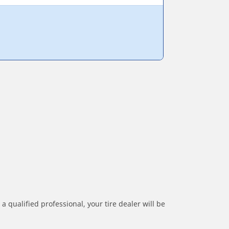
a qualified professional, your tire dealer will be