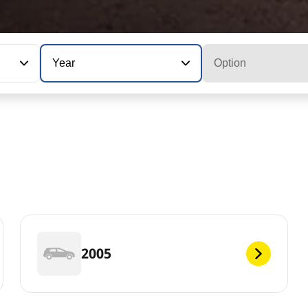
Year
Option
2005