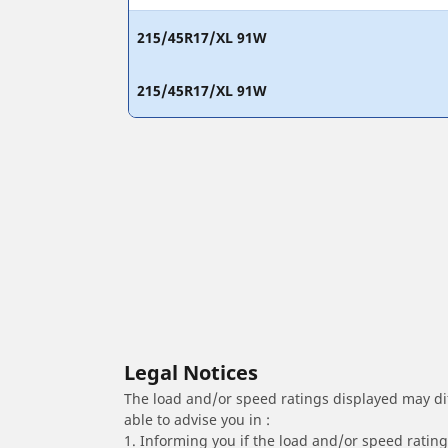
215/45R17/XL 91W
215/45R17/XL 91W
Legal Notices
The load and/or speed ratings displayed may diffe
able to advise you in :
1. Informing you if the load and/or speed rating 