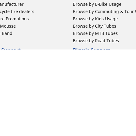
anufacturer
Browse by E-Bike Usage
ycle tire dealers
Browse by Commuting & Tour
ire Promotions
Browse by Kids Usage
b Mousse
Browse by City Tubes
m Band
Browse by MTB Tubes
Browse by Road Tubes
 Support
Bicycle Support
ires Newsletter Subscription
Bicycle Retailer News
orcycle Tires
World Series Main Partner
r Motorcycle Tires
Bicycle Technologies
ires Warranty
Bicycle Tires Promotions
Your configurat
ires Owner's Manual
Locate Bicycle Tire Dealers
Auto Manufacturer