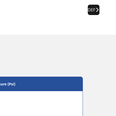
DEF
ure (Psi)