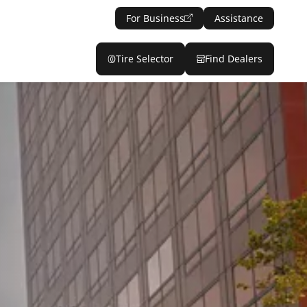
For Business
Assistance
Tire Selector
Find Dealers