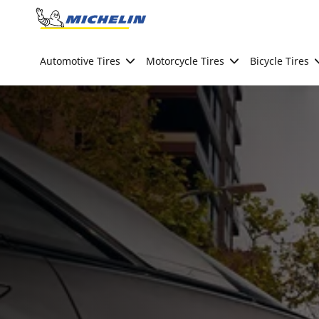
Go to page content
Go to page navigation
Automotive Tires
Motorcycle Tires
Bicycle Tires