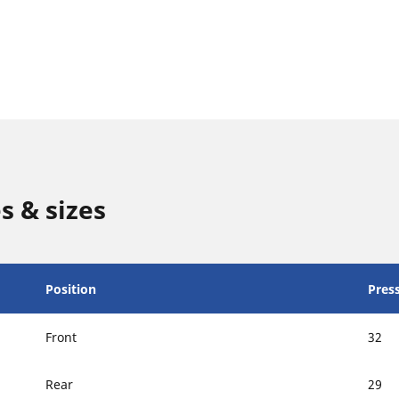
s & sizes
Position
Press
Front
32
Rear
29