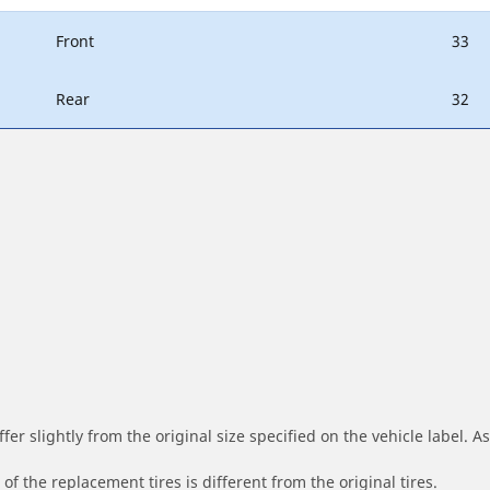
Front
33
Rear
32
r slightly from the original size specified on the vehicle label. As 
of the replacement tires is different from the original tires.