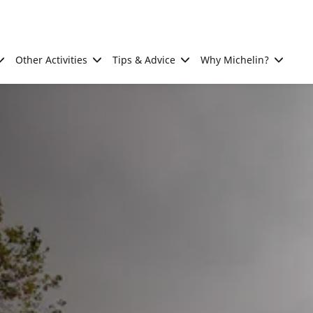
Other Activities
Tips & Advice
Why Michelin?