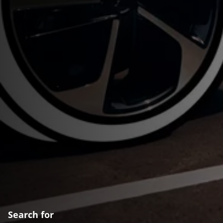
Search for