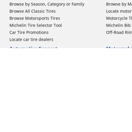
Browse by Season, Category or Family
Browse by M
Browse All Classic Tires
Locate motorc
Browse Motorsports Tires
Motorcycle T
Michelin Tire Selector Tool
Michelin Bi
Car Tire Promotions
Off-Road Ri
Locate car tire dealers
Automotive Support
Motorcycle
Newsletter Subscription
Motorcycle T
FAQs for Car Tires
FAQs for Mot
Register Your Car Tires
Register You
Automotive Tires Warranty
Motorcycle T
Car Owner's Manual
Motorcycle T
Car Tire Promo Redemption
Safety Recalls
Automotive Press Room
Auto Sizes
Moto Sizes