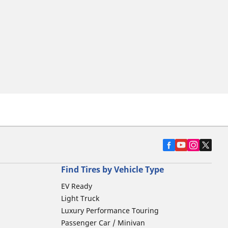
Find Tires by Vehicle Type
EV Ready
Light Truck
Luxury Performance Touring
Passenger Car / Minivan