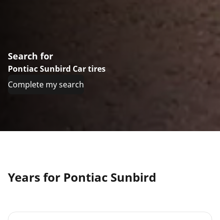
Search for
Pontiac Sunbird Car tires
Complete my search
Years for Pontiac Sunbird