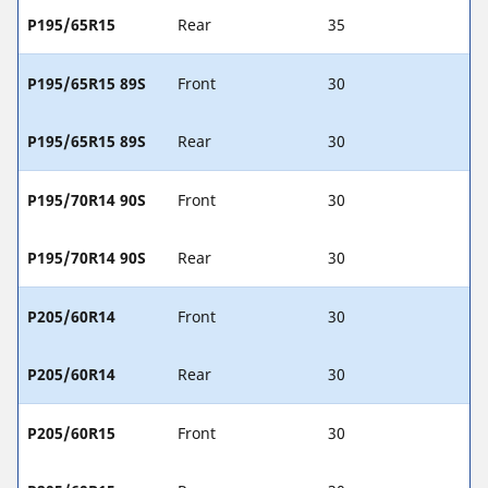
P195/65R15
Rear
35
P195/65R15 89S
Front
30
P195/65R15 89S
Rear
30
P195/70R14 90S
Front
30
P195/70R14 90S
Rear
30
P205/60R14
Front
30
P205/60R14
Rear
30
P205/60R15
Front
30