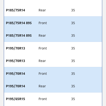
P185/75R14
Rear
35
P185/75R14 89S
Front
35
P185/75R14 89S
Rear
35
P195/70R13
Front
35
P195/70R13
Rear
35
P195/70R14
Front
35
P195/70R14
Rear
35
P195/65R15
Front
35