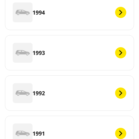
1994
1993
1992
1991