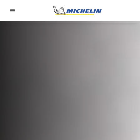
Go to page content
Go to page navigation