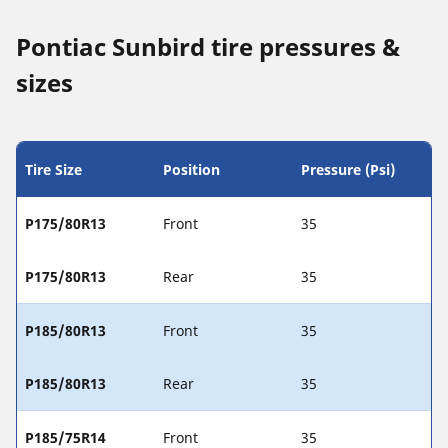
Pontiac Sunbird tire pressures &
sizes
Tire Size
Position
Pressure (Psi)
P175/80R13
Front
35
P175/80R13
Rear
35
P185/80R13
Front
35
P185/80R13
Rear
35
P185/75R14
Front
35