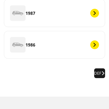
1987
1986
DEF