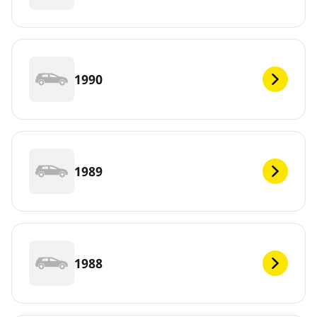
1990
1989
1988