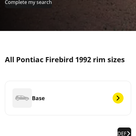
Complete my search
All Pontiac Firebird 1992 rim sizes
Base
DEF