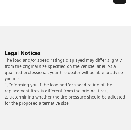
Legal Notices
The load and/or speed ratings displayed may differ slightly
from the original size specified on the vehicle label. As a
qualified professional, your tire dealer will be able to advise
you in :
1. Informing you if the load and/or speed rating of the
replacement tires is different from the original tires.
2. Determining whether the tire pressure should be adjusted
for the proposed alternative size