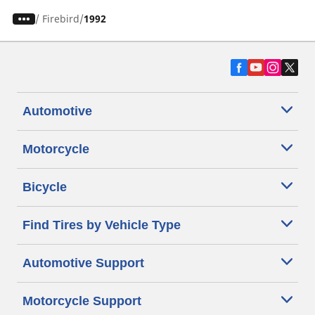
/
Firebird
1992
Automotive
Motorcycle
Bicycle
Find Tires by Vehicle Type
Automotive Support
Motorcycle Support