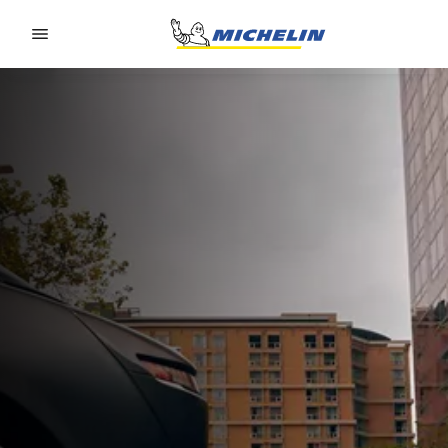
Go to page content
Go to page navigation