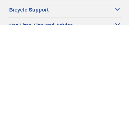
Bicycle Support
Car Tires Tips and Advice
Auto Sizes
Moto Sizes
Auto Manufacturer
Moto Manufacturer
Legal & Privacy Center
Privacy Notice
Website Terms of Use