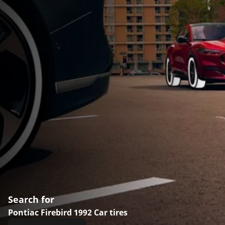
Search for
Pontiac Firebird 1992 Car tires