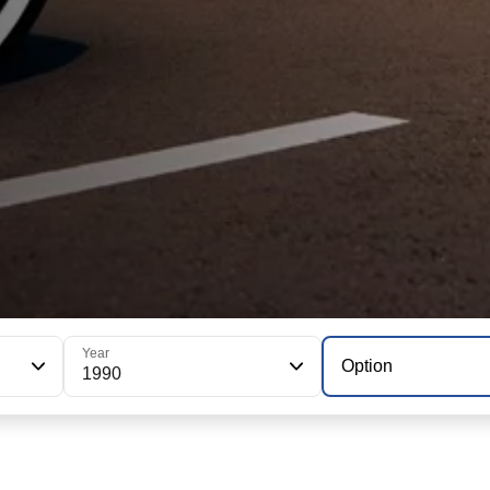
Year
Option
1990