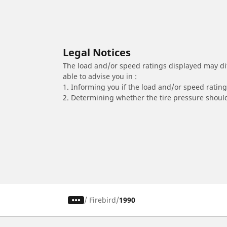
Legal Notices
The load and/or speed ratings displayed may diffe
able to advise you in :
1. Informing you if the load and/or speed rating 
2. Determining whether the tire pressure should
/
Firebird
1990