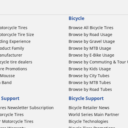
Bicycle
otorcycle Tires
Browse All Bicycle Tires
torcycle Tire Size
Browse by Road Usage
ding Experience
Browse by Gravel Usage
oduct Family
Browse by MTB Usage
anufacturer
Browse by E-Bike Usage
ycle tire dealers
Browse by Commuting & Tour
ire Promotions
Browse by Kids Usage
b Mousse
Browse by City Tubes
m Band
Browse by MTB Tubes
Browse by Road Tubes
 Support
Bicycle Support
ires Newsletter Subscription
Bicycle Retailer News
orcycle Tires
World Series Main Partner
r Motorcycle Tires
Bicycle Technologies