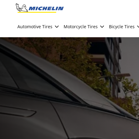
Go to page content
Go to page navigation
Automotive Tires
Motorcycle Tires
Bicycle Tires