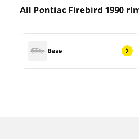
All Pontiac Firebird 1990 ri
Base