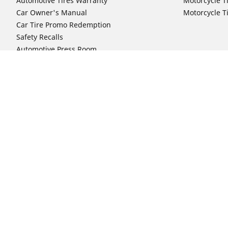
Automotive Tires Warranty
Motorcycle T
Car Owner's Manual
Motorcycle T
Car Tire Promo Redemption
Safety Recalls
Automotive Press Room
Auto Sizes
Moto Sizes
Shop 15-Inch Car Tires
Shop 8-Inch 
Shop 16-Inch Car Tires
Shop 10-Inch
Shop 17-Inch Car Tires
Shop 11-Inch
Shop 18-Inch Car Tires
Shop 12-Inch
Shop 19-Inch Car Tires
Shop 13-Inch
Shop 19.5-Inch Car Tires
Shop 14-Inch
Shop 20-Inch Car Tires
Shop 15-Inch
Shop 21-Inch Car Tires
Shop 16-Inch
Shop 22-Inch Car Tires
Shop 16.5-In
Shop 23-Inch Car Tires
Shop 17-Inch