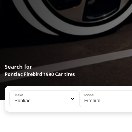
Search for
Pontiac Firebird 1990 Car tires
Make
Model
Pontiac
Firebird