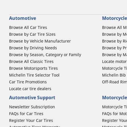
Automotive
Motorcycle
Browse All Car Tires
Browse All M
Browse by Car Tire Sizes
Browse by Mo
Browse by Vehicle Manufacturer
Browse by Ri
Browse by Driving Needs
Browse by Pr
Browse by Season, Category or Family
Browse by M
Browse All Classic Tires
Locate motorc
Browse Motorsports Tires
Motorcycle T
Michelin Tire Selector Tool
Michelin Bi
Car Tire Promotions
Off-Road Ri
Locate car tire dealers
Automotive Support
Motorcycle
Newsletter Subscription
Motorcycle T
FAQs for Car Tires
FAQs for Mot
Register Your Car Tires
Register You