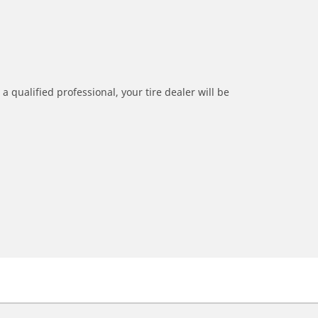
a qualified professional, your tire dealer will be