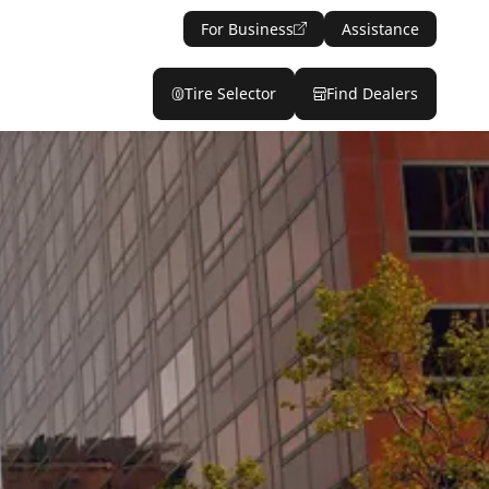
For Business
Assistance
Tire Selector
Find Dealers