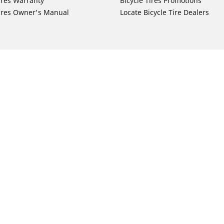
ires Warranty
Bicycle Tires Promotions
ires Owner's Manual
Locate Bicycle Tire Dealers
Auto Manufacturer
Motorcycle Tires
Toyota
Your configurat
 Motorcycle Tires
Honda
 Motorcycle Tires
Ford
 Motorcycle Tires
Chevrolet
 Motorcycle Tires
Nissan
 Motorcycle Tires
Hyundai
 Motorcycle Tires
Kia
 Motorcycle Tires
Jeep
ch Motorcycle Tires
Subaru
 Motorcycle Tires
Volkswagen