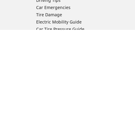
Driving Tips
Car Emergencies
Tire Damage
Electric Mobility Guide
Car Tire Pressure Guide
Winter Driving
Preparation for Winter
Moto Manufacturer
Harley-Davidson
ion
Honda
Yamaha
Kawasaki
Suzuki
BMW Motorrad
Ducati
Triumph
KTM
Indian Motorcycle