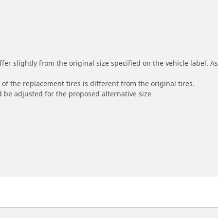
r slightly from the original size specified on the vehicle label. As 
of the replacement tires is different from the original tires.
 be adjusted for the proposed alternative size