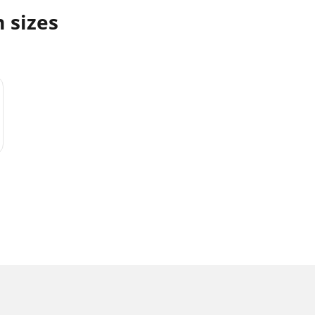
m sizes