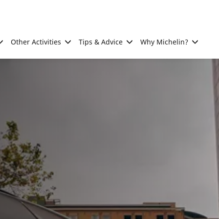
Other Activities
Tips & Advice
Why Michelin?