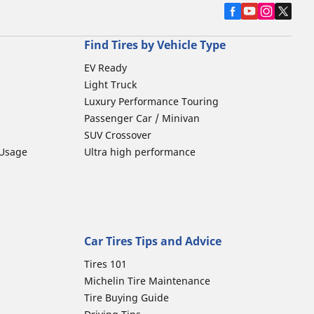
Find Tires by Vehicle Type
EV Ready
Light Truck
Luxury Performance Touring
Passenger Car / Minivan
SUV Crossover
 Usage
Ultra high performance
Car Tires Tips and Advice
Tires 101
Michelin Tire Maintenance
Tire Buying Guide