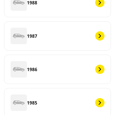
1988
1987
1986
1985