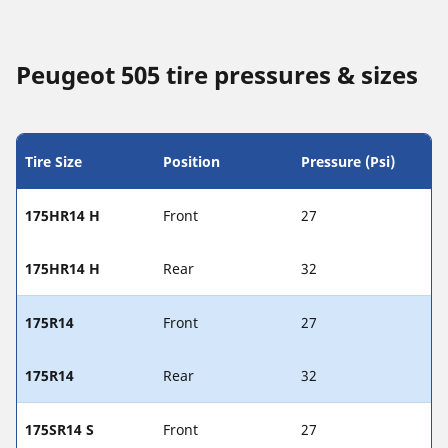
Peugeot 505 tire pressures & sizes
Tire Size
Position
Pressure (Psi)
175HR14 H
Front
27
175HR14 H
Rear
32
175R14
Front
27
175R14
Rear
32
175SR14 S
Front
27