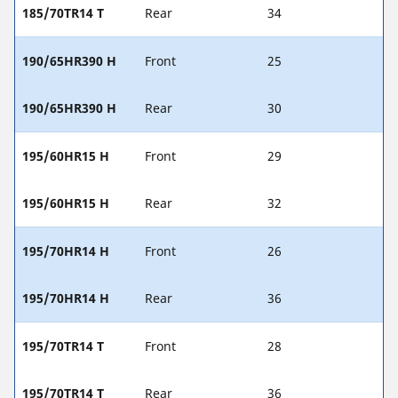
185/70TR14 T
Rear
34
190/65HR390 H
Front
25
190/65HR390 H
Rear
30
195/60HR15 H
Front
29
195/60HR15 H
Rear
32
195/70HR14 H
Front
26
195/70HR14 H
Rear
36
195/70TR14 T
Front
28
195/70TR14 T
Rear
36