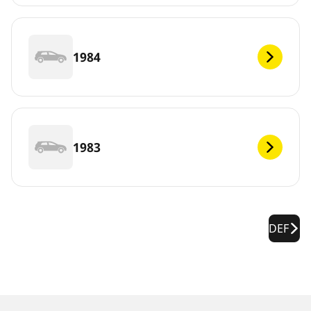
1984
1983
DEF