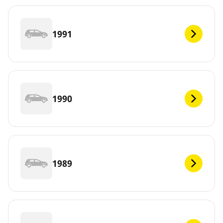
1991
1990
1989