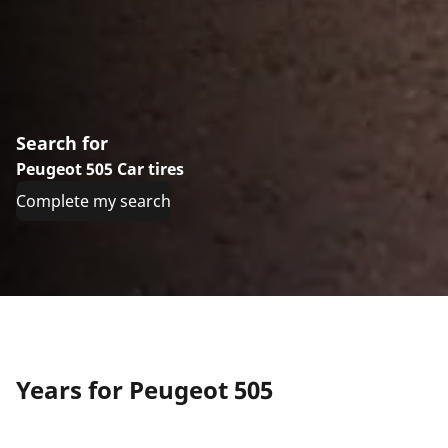
Search for
Peugeot 505 Car tires
Complete my search
Years for Peugeot 505