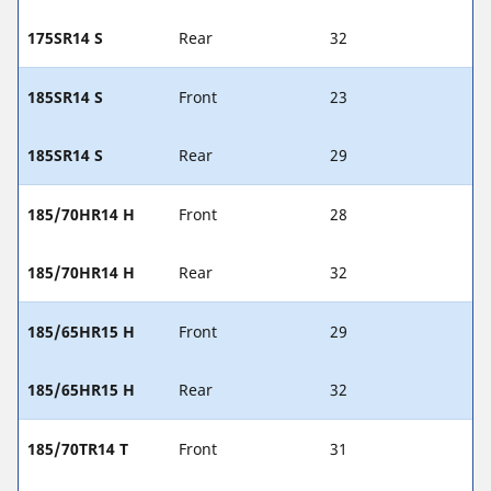
175SR14 S
Rear
32
185SR14 S
Front
23
185SR14 S
Rear
29
185/70HR14 H
Front
28
185/70HR14 H
Rear
32
185/65HR15 H
Front
29
185/65HR15 H
Rear
32
185/70TR14 T
Front
31