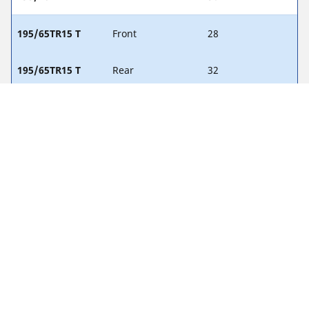
195/65TR15 T
Front
28
195/65TR15 T
Rear
32
205/60HR15 H
Front
29
205/60HR15 H
Rear
34
Legal Notices
The load and/or speed ratings displayed may differ slightly