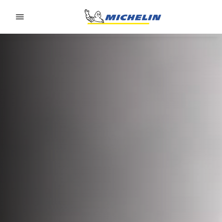
Go to page content
Go to page navigation