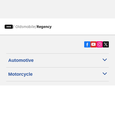
/
Oldsmobile
Regency
Automotive
Motorcycle
Bicycle
Find Tires by Vehicle Type