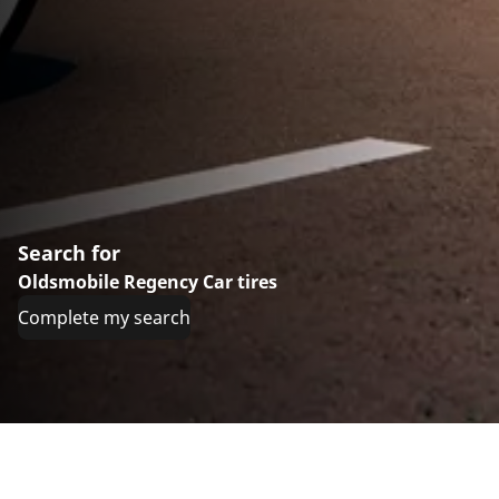
Search for
Oldsmobile Regency Car tires
Complete my search