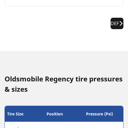
DEF
Oldsmobile Regency tire pressures
& sizes
Tire Size
Position
Pressure (Psi)