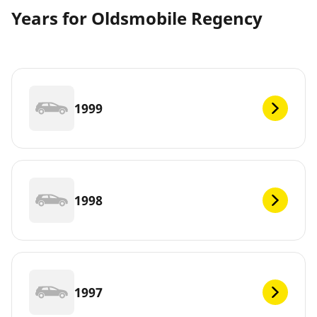
Years for Oldsmobile Regency
1999
1998
1997