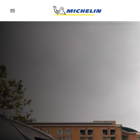
Go to page content
Go to page navigation