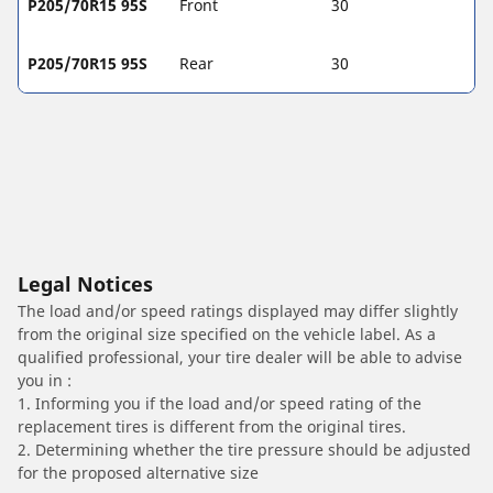
P205/70R15 95S
Front
30
P205/70R15 95S
Rear
30
Legal Notices
The load and/or speed ratings displayed may differ slightly
from the original size specified on the vehicle label. As a
qualified professional, your tire dealer will be able to advise
you in :
1. Informing you if the load and/or speed rating of the
replacement tires is different from the original tires.
2. Determining whether the tire pressure should be adjusted
for the proposed alternative size