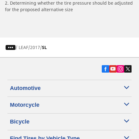
2. Determining whether the tire pressure should be adjusted
for the proposed alternative size
/
LEAF
2017
SL
Automotive
Motorcycle
Bicycle
Find Tires by Vehicle Type