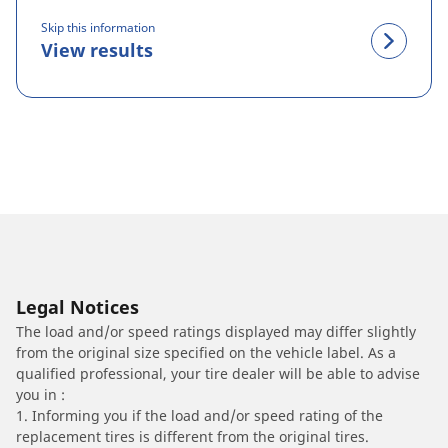
Skip this information
View results
Legal Notices
The load and/or speed ratings displayed may differ slightly
from the original size specified on the vehicle label. As a
qualified professional, your tire dealer will be able to advise
you in :
1. Informing you if the load and/or speed rating of the
replacement tires is different from the original tires.