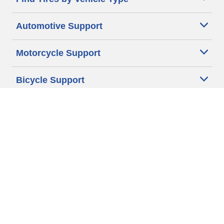
Automotive Support
Motorcycle Support
Bicycle Support
Car Tires Tips and Advice
Auto Sizes
Moto Sizes
Auto Manufacturer
Moto Manufacturer