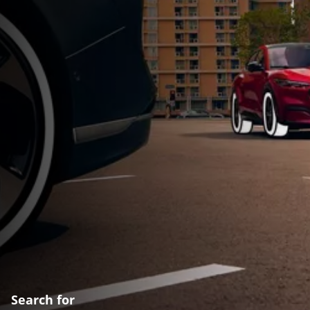
Search for