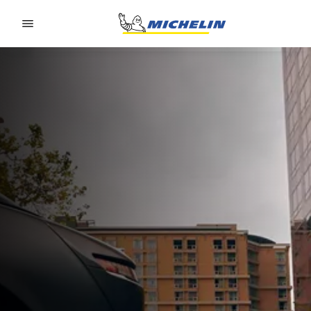
Go to page content
Go to page navigation