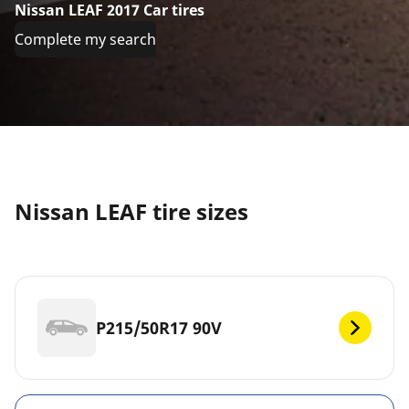
Nissan LEAF 2017 Car tires
Complete my search
Nissan LEAF tire sizes
P215/50R17 90V