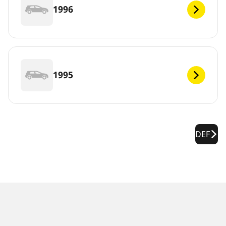
1996
1995
DEF