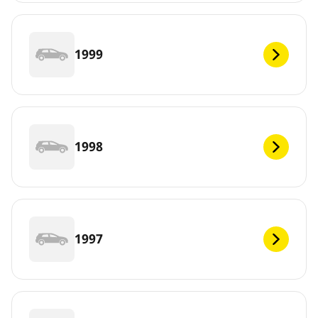
1999
1998
1997