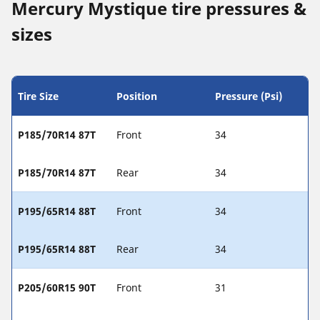
Mercury Mystique tire pressures &
sizes
Tire Size
Position
Pressure (Psi)
P185/70R14 87T
Front
34
P185/70R14 87T
Rear
34
P195/65R14 88T
Front
34
P195/65R14 88T
Rear
34
P205/60R15 90T
Front
31