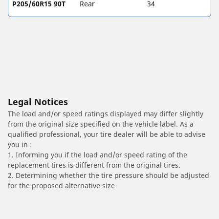
P205/60R15 90T
Rear
34
Legal Notices
The load and/or speed ratings displayed may differ slightly
from the original size specified on the vehicle label. As a
qualified professional, your tire dealer will be able to advise
you in :
1. Informing you if the load and/or speed rating of the
replacement tires is different from the original tires.
2. Determining whether the tire pressure should be adjusted
for the proposed alternative size