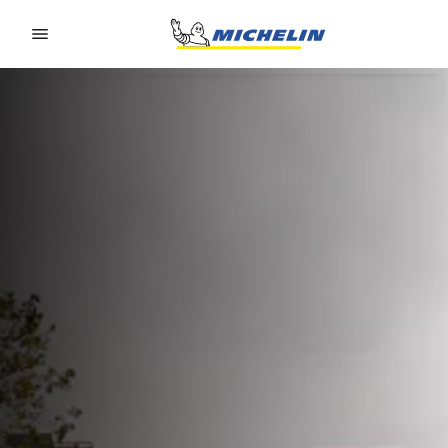
Go to page content
Go to page navigation