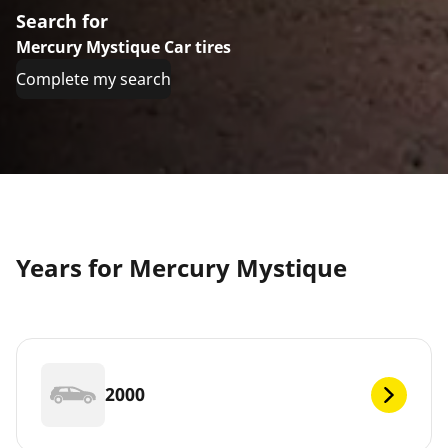
Search for
Mercury Mystique Car tires
Complete my search
Years for Mercury Mystique
2000