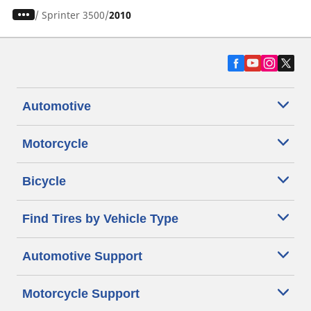
/
Sprinter 3500
2010
Automotive
Motorcycle
Bicycle
Find Tires by Vehicle Type
Automotive Support
Motorcycle Support