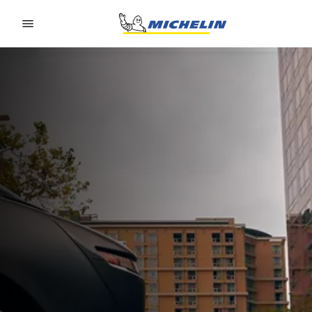
Go to page content
Go to page navigation