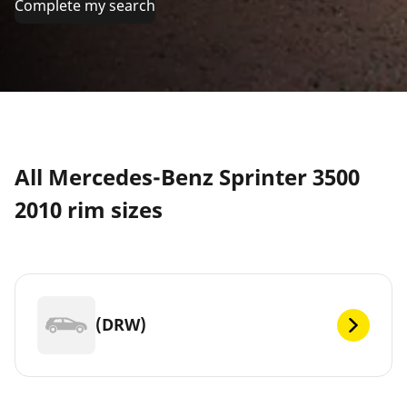
Complete my search
All Mercedes-Benz Sprinter 3500
2010 rim sizes
(DRW)