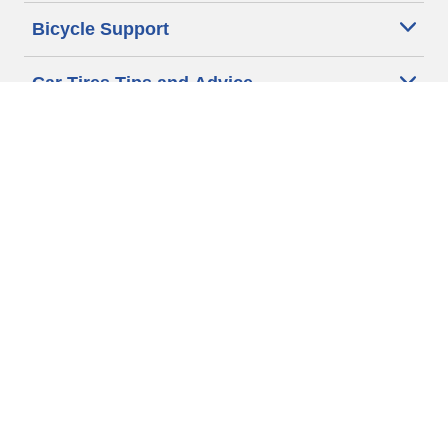
Bicycle Support
Car Tires Tips and Advice
Auto Sizes
Moto Sizes
Auto Manufacturer
Moto Manufacturer
Legal & Privacy Center
Privacy Notice
Website Terms of Use