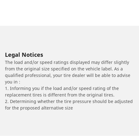
Legal Notices
The load and/or speed ratings displayed may differ slightly
from the original size specified on the vehicle label. As a
qualified professional, your tire dealer will be able to advise
you in :
1. Informing you if the load and/or speed rating of the
replacement tires is different from the original tires.
2. Determining whether the tire pressure should be adjusted
for the proposed alternative size