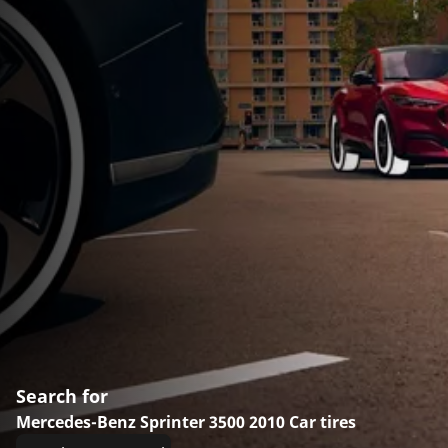
Search for
Mercedes-Benz Sprinter 3500 2010 Car tires