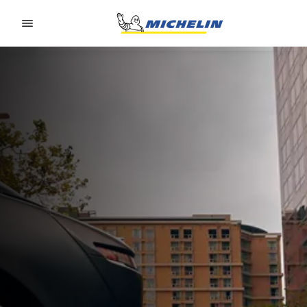
Go to page content
Go to page navigation