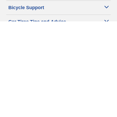
Bicycle Support
Car Tires Tips and Advice
Auto Sizes
Moto Sizes
Auto Manufacturer
Moto Manufacturer
Legal & Privacy Center
Privacy Notice
Website Terms of Use