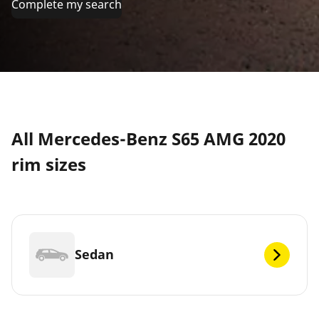
Complete my search
All Mercedes-Benz S65 AMG 2020
rim sizes
Sedan