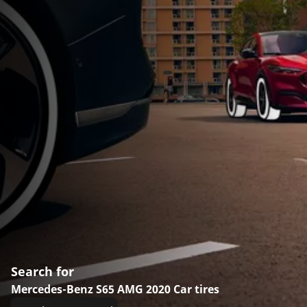
Search for
Mercedes-Benz S65 AMG 2020 Car tires