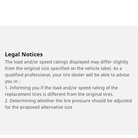
Legal Notices
The load and/or speed ratings displayed may differ slightly
from the original size specified on the vehicle label. As a
qualified professional, your tire dealer will be able to advise
you in :
1. Informing you if the load and/or speed rating of the
replacement tires is different from the original tires.
2. Determining whether the tire pressure should be adjusted
for the proposed alternative size