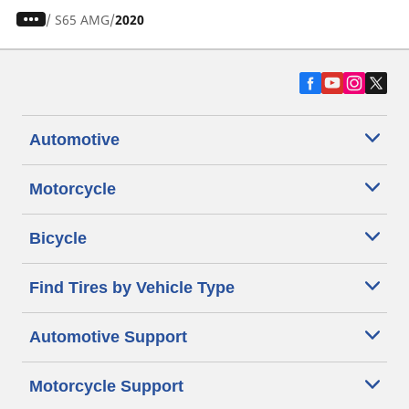
/
S65 AMG
2020
Automotive
Motorcycle
Bicycle
Find Tires by Vehicle Type
Automotive Support
Motorcycle Support