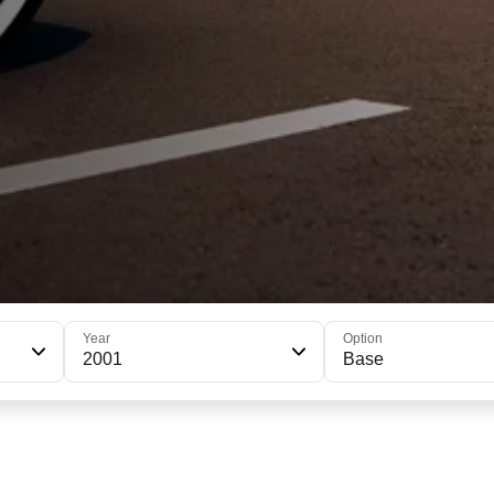
Year
Option
2001
Base