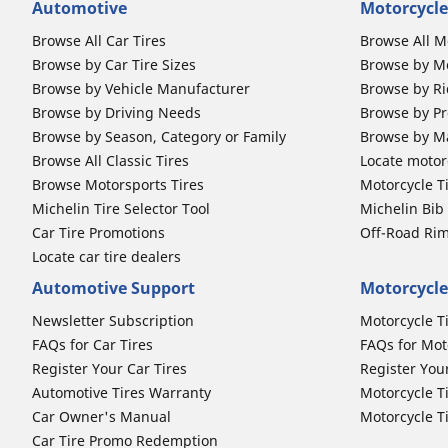
Automotive
Motorcycle
Browse All Car Tires
Browse All M
Browse by Car Tire Sizes
Browse by Mo
Browse by Vehicle Manufacturer
Browse by Ri
Browse by Driving Needs
Browse by Pr
Browse by Season, Category or Family
Browse by M
Browse All Classic Tires
Locate motorc
Browse Motorsports Tires
Motorcycle T
Michelin Tire Selector Tool
Michelin Bi
Car Tire Promotions
Off-Road Ri
Locate car tire dealers
Automotive Support
Motorcycle
Newsletter Subscription
Motorcycle T
FAQs for Car Tires
FAQs for Mot
Register Your Car Tires
Register You
Automotive Tires Warranty
Motorcycle T
Car Owner's Manual
Motorcycle T
Car Tire Promo Redemption