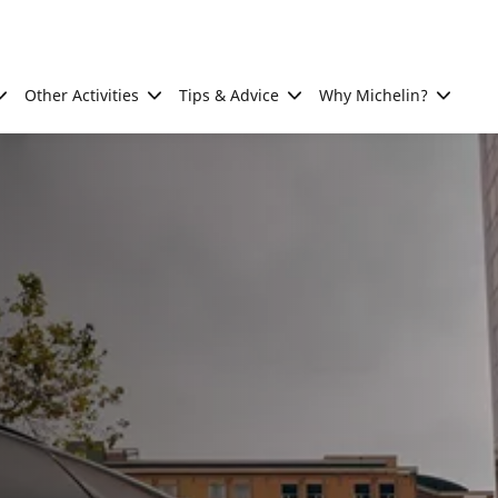
Other Activities
Tips & Advice
Why Michelin?