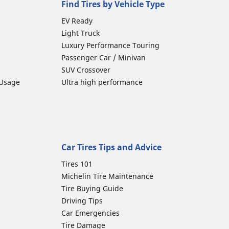
Find Tires by Vehicle Type
EV Ready
Light Truck
Luxury Performance Touring
Passenger Car / Minivan
SUV Crossover
 Usage
Ultra high performance
Car Tires Tips and Advice
Tires 101
Michelin Tire Maintenance
Tire Buying Guide
Driving Tips
Car Emergencies
Tire Damage