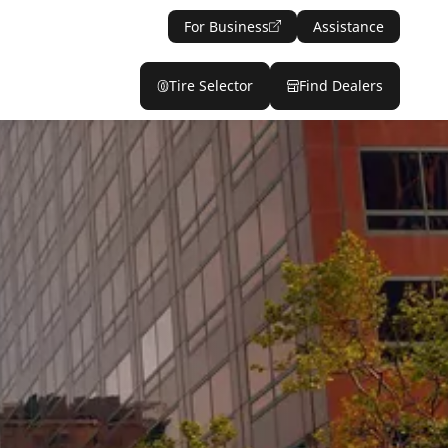
For Business
Assistance
Tire Selector
Find Dealers