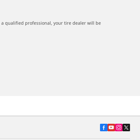
a qualified professional, your tire dealer will be