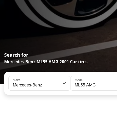
Search for
Mercedes-Benz ML55 AMG 2001 Car tires
Make
Model
Mercedes-Benz
ML55 AMG