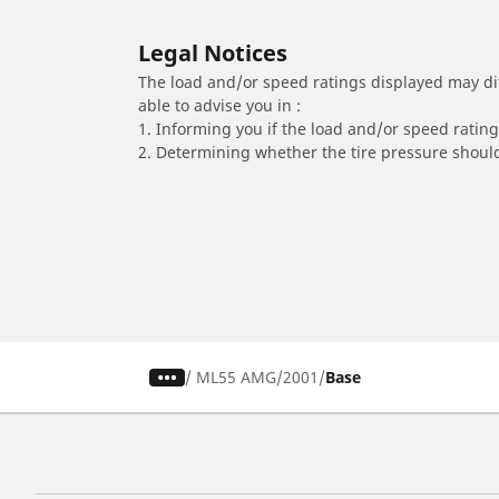
Legal Notices
The load and/or speed ratings displayed may diffe
able to advise you in :
1. Informing you if the load and/or speed rating 
2. Determining whether the tire pressure should
/
ML55 AMG
2001
Base