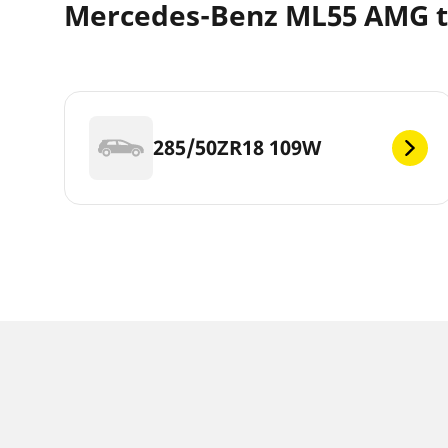
Mercedes-Benz ML55 AMG ti
285/50ZR18 109W