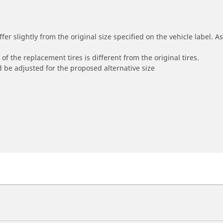
r slightly from the original size specified on the vehicle label. As 
of the replacement tires is different from the original tires.
 be adjusted for the proposed alternative size