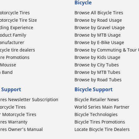
Bicycle
otorcycle Tires
Browse All Bicycle Tires
torcycle Tire Size
Browse by Road Usage
ding Experience
Browse by Gravel Usage
oduct Family
Browse by MTB Usage
anufacturer
Browse by E-Bike Usage
ycle tire dealers
Browse by Commuting & Tour
ire Promotions
Browse by Kids Usage
b Mousse
Browse by City Tubes
m Band
Browse by MTB Tubes
Browse by Road Tubes
 Support
Bicycle Support
ires Newsletter Subscription
Bicycle Retailer News
orcycle Tires
World Series Main Partner
r Motorcycle Tires
Bicycle Technologies
ires Warranty
Bicycle Tires Promotions
ires Owner's Manual
Locate Bicycle Tire Dealers