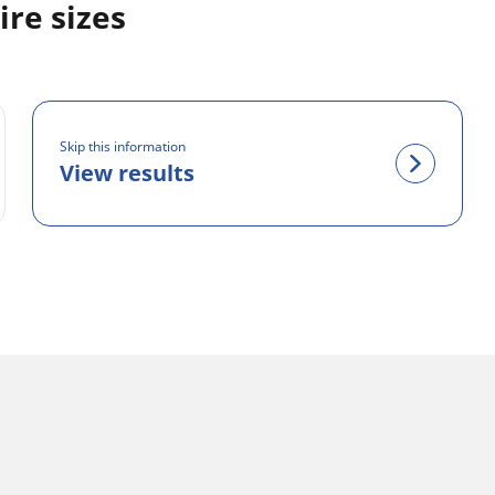
re sizes
Skip this information
View results