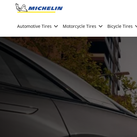
Go to page content
Go to page navigation
Automotive Tires
Motorcycle Tires
Bicycle Tires