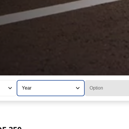
Year
Option