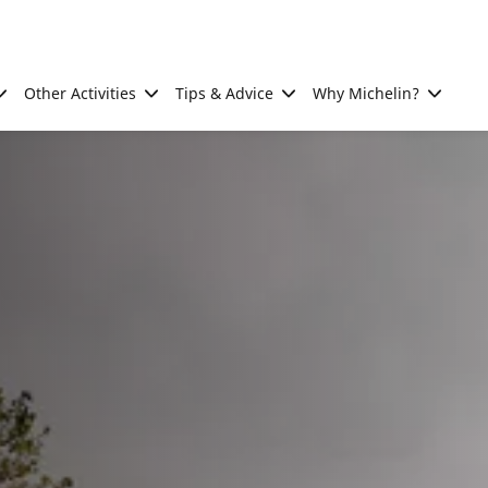
Other Activities
Tips & Advice
Why Michelin?