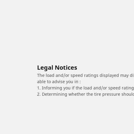
Legal Notices
The load and/or speed ratings displayed may diffe
able to advise you in :
1. Informing you if the load and/or speed rating 
2. Determining whether the tire pressure should