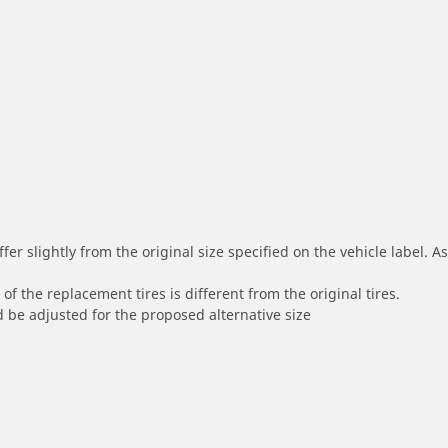
r slightly from the original size specified on the vehicle label. As 
of the replacement tires is different from the original tires.
 be adjusted for the proposed alternative size