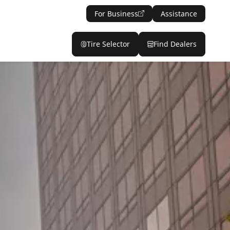
For Business
Assistance
Tire Selector
Find Dealers