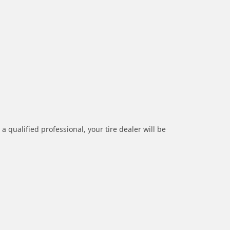
a qualified professional, your tire dealer will be