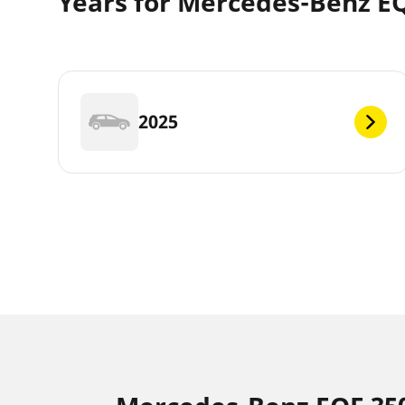
Years for Mercedes-Benz E
2025