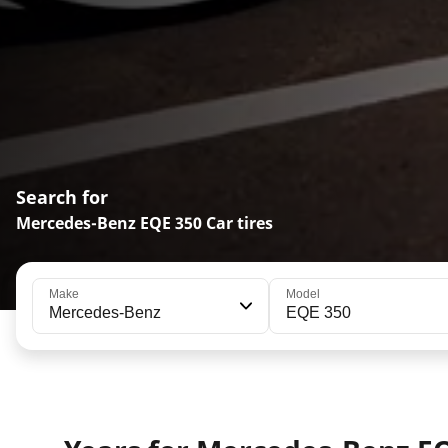
Search for
Mercedes-Benz EQE 350 Car tires
Make
Model
Mercedes-Benz
EQE 350