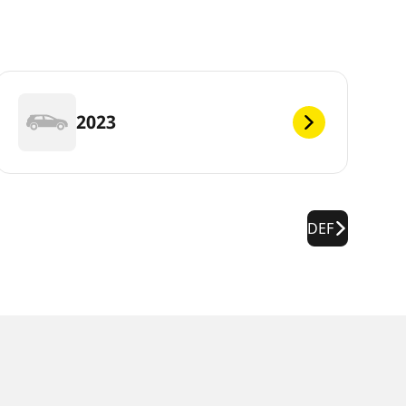
2023
DEF