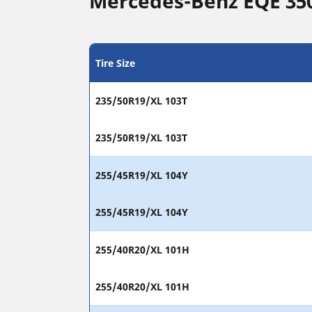
Mercedes-Benz EQE 350 
Tire Size
235/50R19/XL 103T
235/50R19/XL 103T
255/45R19/XL 104Y
255/45R19/XL 104Y
255/40R20/XL 101H
255/40R20/XL 101H