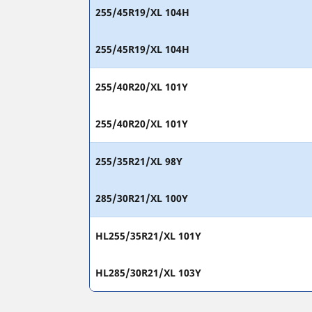
255/45R19/XL 104H
255/45R19/XL 104H
255/40R20/XL 101Y
255/40R20/XL 101Y
255/35R21/XL 98Y
285/30R21/XL 100Y
HL255/35R21/XL 101Y
HL285/30R21/XL 103Y