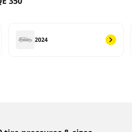
QE 350
2024