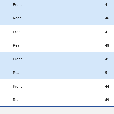
Front
41
Rear
46
Front
41
Rear
48
Front
41
Rear
51
Front
44
Rear
49