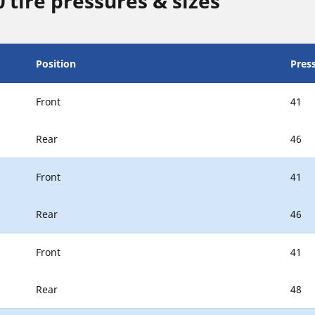
tire pressures & sizes
Position
Press
Front
41
Rear
46
Front
41
Rear
46
Front
41
Rear
48