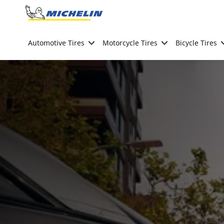
Go to page content
Go to page navigation
Automotive Tires
Motorcycle Tires
Bicycle Tires