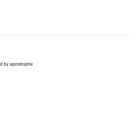
ned by apostrophe