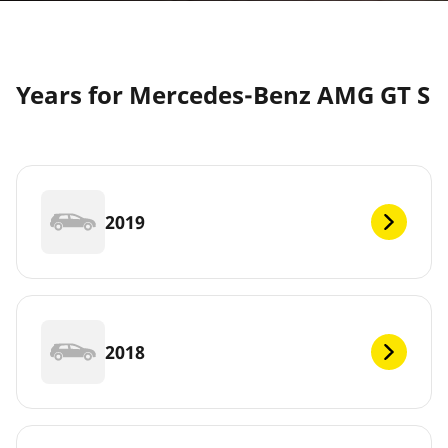
Years for Mercedes-Benz AMG GT S
2019
2018