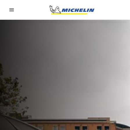
Go to page content
Go to page navigation