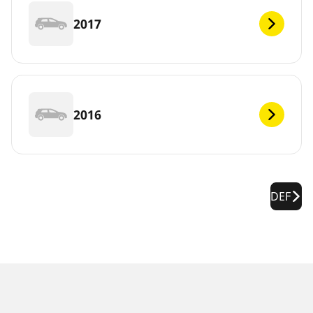
2017
2016
DEF