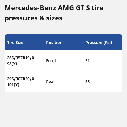
Mercedes-Benz AMG GT S tire
pressures & sizes
Tire Size
Position
Pressure (Psi)
265/35ZR19/XL
Front
31
98(Y)
295/30ZR20/XL
Rear
35
101(Y)