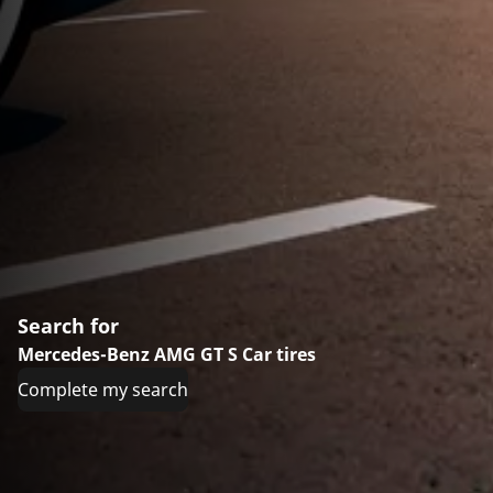
Search for
Mercedes-Benz AMG GT S Car tires
Complete my search