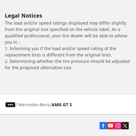
Legal Notices
The load and/or speed ratings displayed may differ slightly
from the original size specified on the vehicle label. As a
qualified professional, your tire dealer will be able to advise
you in :
1. Informing you if the load and/or speed rating of the
replacement tires is different from the original tires.
2. Determining whether the tire pressure should be adjusted
for the proposed alternative size
/
Mercedes-Benz
AMG GT S