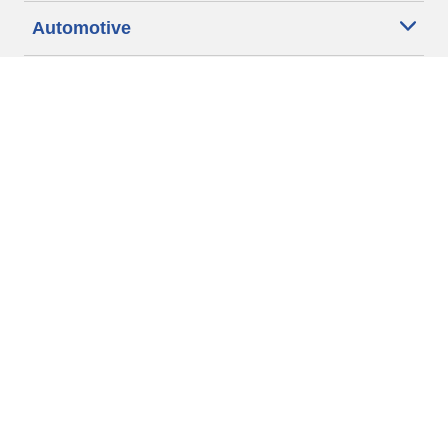
Automotive
Motorcycle
Bicycle
Find Tires by Vehicle Type
Automotive Support
Motorcycle Support
Bicycle Support
Car Tires Tips and Advice