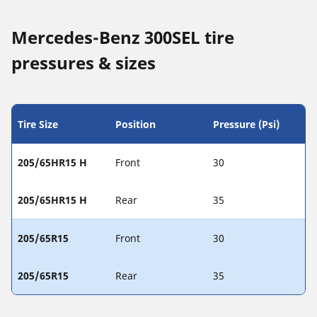
Mercedes-Benz 300SEL tire
pressures & sizes
Tire Size
Position
Pressure (Psi)
205/65HR15 H
Front
30
205/65HR15 H
Rear
35
205/65R15
Front
30
205/65R15
Rear
35