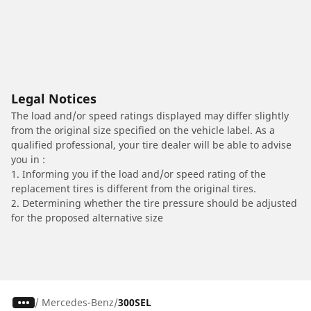
Legal Notices
The load and/or speed ratings displayed may differ slightly
from the original size specified on the vehicle label. As a
qualified professional, your tire dealer will be able to advise
you in :
1. Informing you if the load and/or speed rating of the
replacement tires is different from the original tires.
2. Determining whether the tire pressure should be adjusted
for the proposed alternative size
/
Mercedes-Benz
300SEL