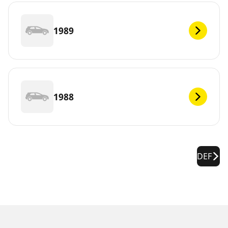
1989
1988
DEF