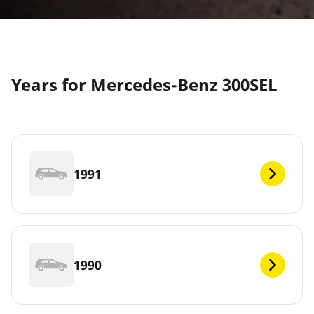
Years for Mercedes-Benz 300SEL
1991
1990