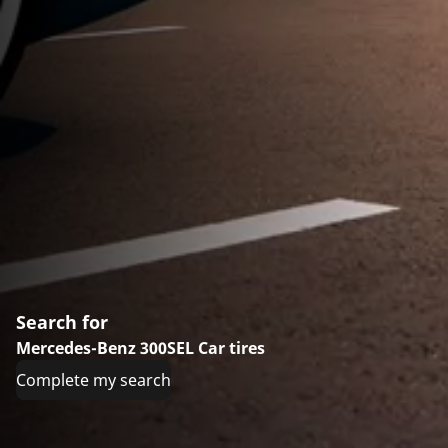
Search for
Mercedes-Benz 300SEL Car tires
Complete my search