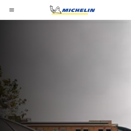
Go to page content
Go to page navigation