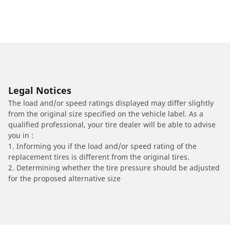
Legal Notices
The load and/or speed ratings displayed may differ slightly
from the original size specified on the vehicle label. As a
qualified professional, your tire dealer will be able to advise
you in :
1. Informing you if the load and/or speed rating of the
replacement tires is different from the original tires.
2. Determining whether the tire pressure should be adjusted
for the proposed alternative size