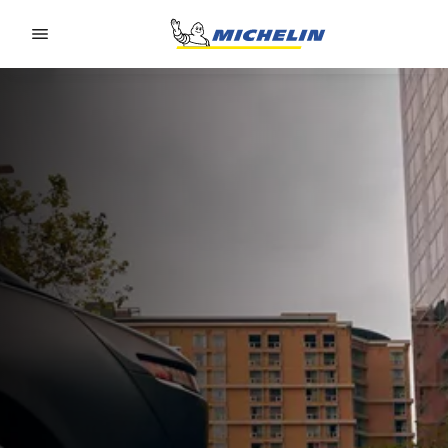
Go to page content
Go to page navigation