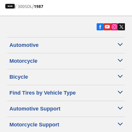
/
300SDL
1987
Automotive
Motorcycle
Bicycle
Find Tires by Vehicle Type
Automotive Support
Motorcycle Support