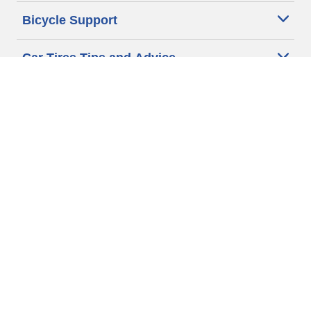
Bicycle Support
Car Tires Tips and Advice
Auto Sizes
Moto Sizes
Auto Manufacturer
Moto Manufacturer
Legal & Privacy Center
Privacy Notice
Website Terms of Use