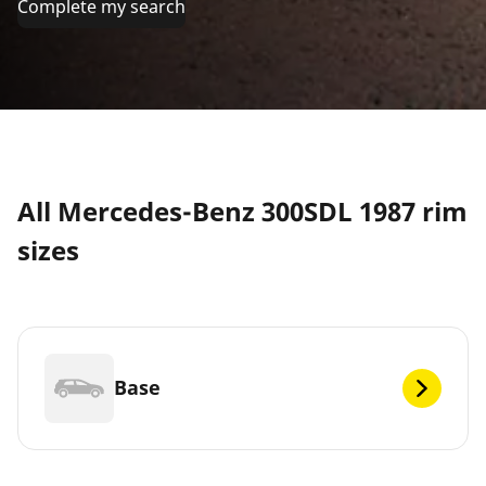
Complete my search
All Mercedes-Benz 300SDL 1987 rim
sizes
Base