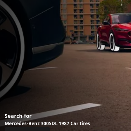
Search for
Mercedes-Benz 300SDL 1987 Car tires